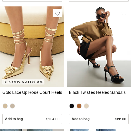
RI X OLIVIA ATTWOOD
Gold Lace Up Rose Court Heels
Black Twisted Heeled Sandals
Add to bag
$104.00
Add to bag
$88.00