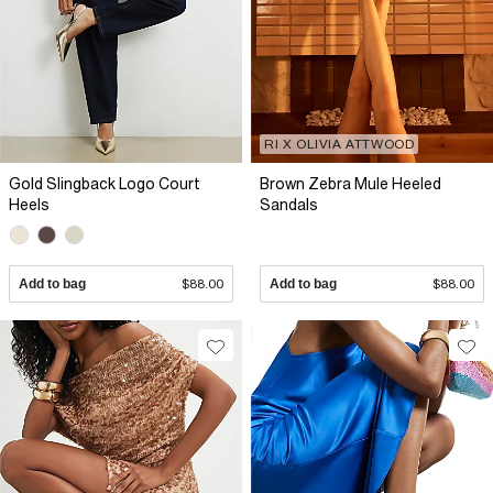
RI X OLIVIA ATTWOOD
Gold Slingback Logo Court
Brown Zebra Mule Heeled
Heels
Sandals
Add to bag
$88.00
Add to bag
$88.00