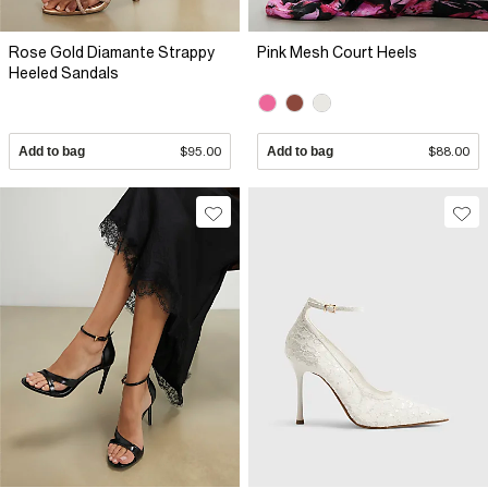
Rose Gold Diamante Strappy
Pink Mesh Court Heels
Heeled Sandals
Add to bag
$95.00
Add to bag
$88.00