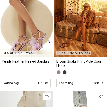
RI X OLIVIA ATTWOOD
RI X OLIVIA ATTWOOD
Purple Feather Heeled Sandals
Brown Snake Print Mule Court
Heels
Add to bag
$110.00
Add to bag
$88.00