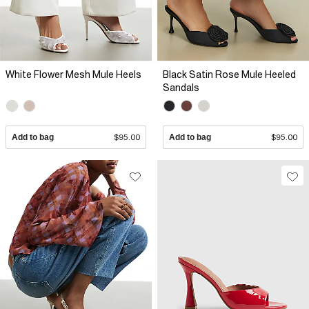
White Flower Mesh Mule Heels
Black Satin Rose Mule Heeled
Sandals
Add to bag
$95.00
Add to bag
$95.00