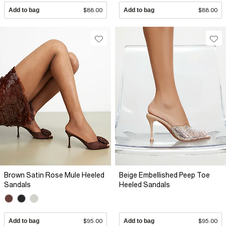
Add to bag
$88.00
Add to bag
$88.00
Brown Satin Rose Mule Heeled
Beige Embellished Peep Toe
Sandals
Heeled Sandals
Add to bag
$95.00
Add to bag
$95.00