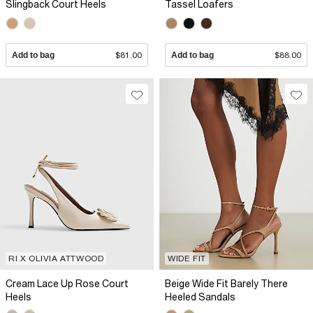
Slingback Court Heels
Tassel Loafers
Add to bag
$81.00
Add to bag
$88.00
RI X OLIVIA ATTWOOD
WIDE FIT
Cream Lace Up Rose Court
Beige Wide Fit Barely There
Heels
Heeled Sandals