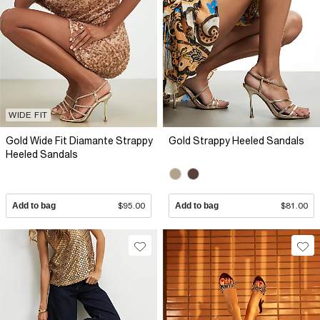
WIDE FIT
Gold Wide Fit Diamante Strappy
Gold Strappy Heeled Sandals
Heeled Sandals
Add to bag
$95.00
Add to bag
$81.00