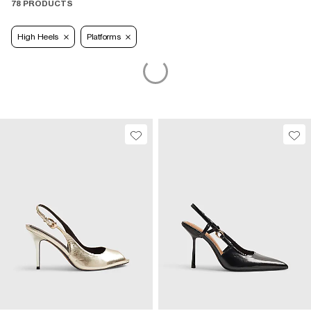
78 PRODUCTS
High Heels
Platforms