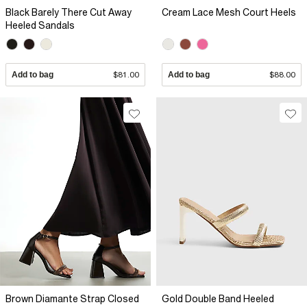
Black Barely There Cut Away
Cream Lace Mesh Court Heels
Heeled Sandals
Add to bag
$81.00
Add to bag
$88.00
Brown Diamante Strap Closed
Gold Double Band Heeled