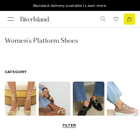
Standard delivery available | Learn more
Women's Platform Shoes
CATEGORY
FILTER
Going Out
Summer
Smart Everyday
Casual Everyday