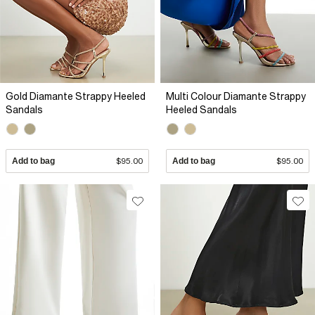
Gold Diamante Strappy Heeled
Multi Colour Diamante Strappy
Sandals
Heeled Sandals
Add to bag
$95.00
Add to bag
$95.00