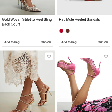
Gold Woven Stiletto Heel Sling
Red Mule Heeled Sandals
Back Court
Add to bag
$88.00
Add to bag
$65.00