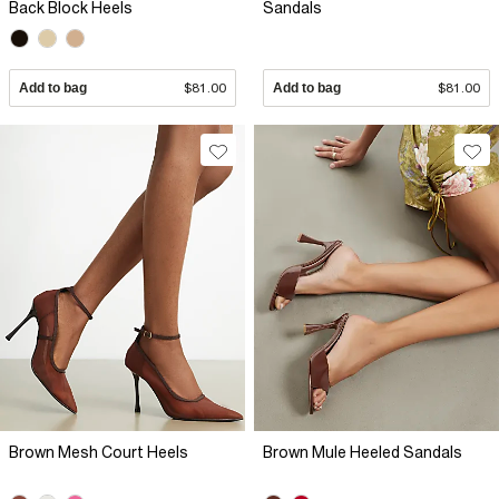
Back Block Heels
Sandals
Add to bag
$81.00
Add to bag
$81.00
Brown Mesh Court Heels
Brown Mule Heeled Sandals