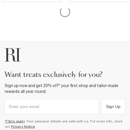
want treats exclusively for you?
Sign up now and get 20% off* your first shop and tailor-made
rewards all year round.
Sign Up
*T&Cs apply
. Your personal details are safe with us. For more info, read
our
Privacy Notice
.