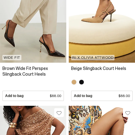
WIDE FIT
RI X OLIVIA ATTWOOD
Brown Wide Fit Perspex
Beige Slingback Court Heels
Slingback Court Heels
Add to bag
$88.00
Add to bag
$88.00