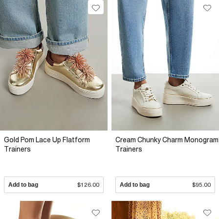
Gold Pom Lace Up Flatform
Cream Chunky Charm Monogram
Trainers
Trainers
Add to bag
$126.00
Add to bag
$95.00