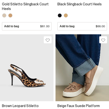
Gold Stiletto Slingback Court
Black Slingback Court Heels
Heels
Add to bag
$81.00
Add to bag
$88.00
Brown Leopard Stiletto
Beige Faux Suede Platform