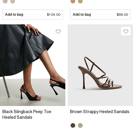
Add to bag
$104.00
Add to bag
$88.00
Black Slingback Peep Toe
Brown Strappy Heeled Sandals
Heeled Sandals