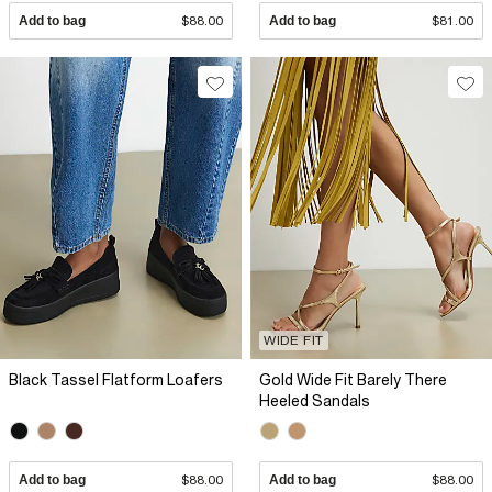
Add to bag
$88.00
Add to bag
$81.00
WIDE FIT
Black Tassel Flatform Loafers
Gold Wide Fit Barely There
Heeled Sandals
Add to bag
$88.00
Add to bag
$88.00