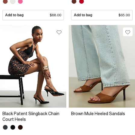
Add to bag
$88.00
Add to bag
$65.00
Black Patent Slingback Chain
Brown Mule Heeled Sandals
Court Heels