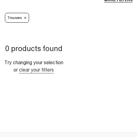
MORE FILTERS
Trousers
0 products found
Try changing your selection
or
clear your filters