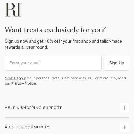
want treats exclusively for you?
Sign up now and get 10% off* your first shop and tailor-made
rewards all year round.
Sign Up
*T&Cs apply
. Your personal details are safe with us. For more info, read
our
Privacy Notice
.
HELP & SHOPPING SUPPORT
Track Your Order
ABOUT & COMMUNITY
Return Your Order