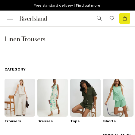
Free standard delivery | Find out more
Linen Trousers
CATEGORY
Trousers
Dresses
Tops
Shorts