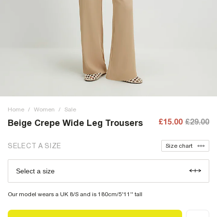
Home
/
Women
/
Sale
£15.00
£29.00
Beige Crepe Wide Leg Trousers
SELECT A SIZE
Size chart
Select a size
Our model wears a UK 8/S and is 180cm/5'11'' tall