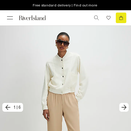
Free standard delivery | Find out more
1
|
6