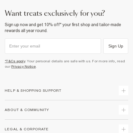
want treats exclusively for you?
Sign up now and get 10% off* your first shop and tailor-made
rewards all year round.
Sign Up
*T&Cs apply
. Your personal details are safe with us. For more info, read
our
Privacy Notice
.
HELP & SHOPPING SUPPORT
Track Your Order
ABOUT & COMMUNITY
Return Your Order
Delivery
About Us
LEGAL & CORPORATE
Returns
Sustainability