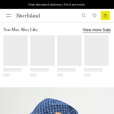
Free standard delivery | Find out more
View more
Sale
You May Also Like
Title
Title
Title
Title
Price
Price
Price
Price