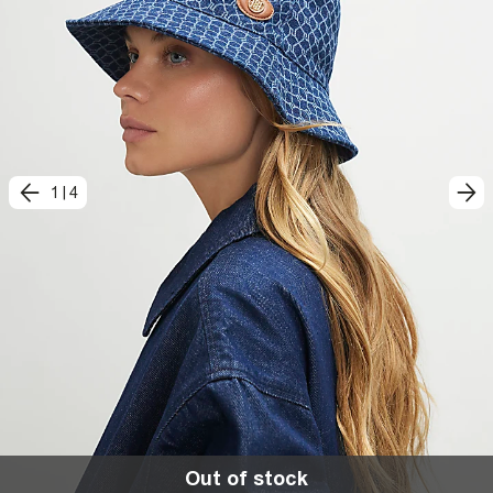
1
|
4
Out of stock