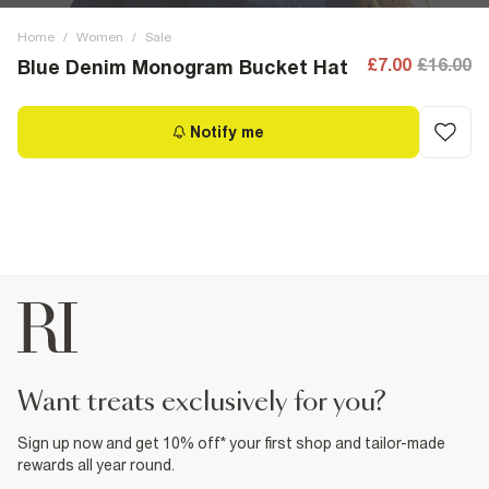
Home
/
Women
/
Sale
£7.00
£16.00
Blue Denim Monogram Bucket Hat
Notify me
want treats exclusively for you?
Sign up now and get 10% off* your first shop and tailor-made
rewards all year round.