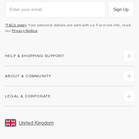
Sign Up
*T&Cs apply
. Your personal details are safe with us. For more info, read
our
Privacy Notice
.
HELP & SHOPPING SUPPORT
Track Your Order
ABOUT & COMMUNITY
Return Your Order
Delivery
About Us
LEGAL & CORPORATE
Returns
Sustainability
Size Guides
Careers At River Island
Terms & Conditions
Gift Cards
Partner with Us
Promotion Terms & Conditions
United Kingdom
FAQs
Store Events
Privacy Notice & Cookies
Contact Us
Student Discount
Security