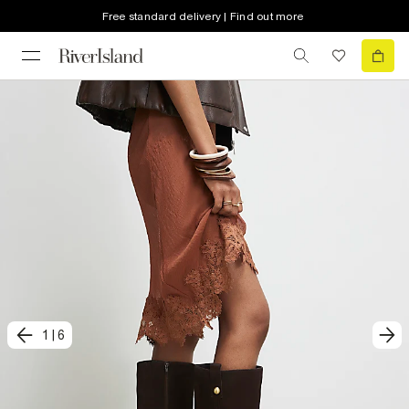
Free standard delivery | Find out more
1
|
6