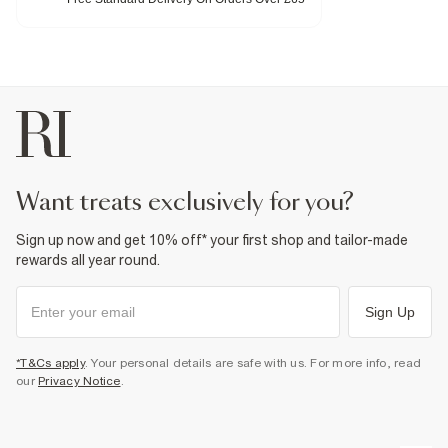
Heel height: 4cm
Fabric & care
Upper Leather
,
Sole TPR
Wipe with damp cloth
Product no
:
934085
want treats exclusively for you?
Sign up now and get 10% off* your first shop and tailor-made
rewards all year round.
Sign Up
*T&Cs apply
. Your personal details are safe with us. For more info, read
our
Privacy Notice
.