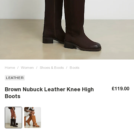
Home
/
Women
/
Shoes & Boots
/
Boots
LEATHER
£119.00
Brown Nubuck Leather Knee High
Boots