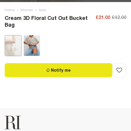
Home
/
Women
/
Sale
£21.00
£42.00
Cream 3D Floral Cut Out Bucket
Bag
Notify me