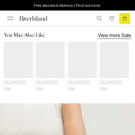
Free standard delivery | Find out more
View more
Sale
You May Also Like
Title
Title
Title
Title
Price
Price
Price
Price