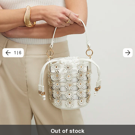
1
|
6
Out of stock