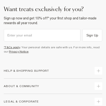
want treats exclusively for you?
Sign up now and get 10% off* your first shop and tailor-made
rewards all year round.
Sign Up
*T&Cs apply
. Your personal details are safe with us. For more info, read
our
Privacy Notice
.
HELP & SHOPPING SUPPORT
Track Your Order
ABOUT & COMMUNITY
Return Your Order
Delivery
About Us
LEGAL & CORPORATE
Returns
Sustainability