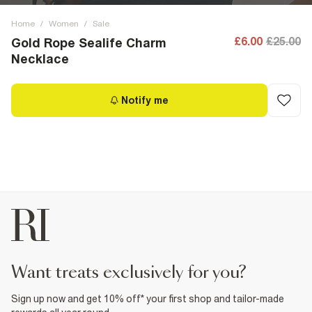
Home
/
Women
/
Sale
£6.00
£25.00
Gold Rope Sealife Charm
Necklace
Notify me
want treats exclusively for you?
Sign up now and get 10% off* your first shop and tailor-made