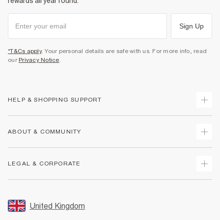
rewards all year round.
Sign Up
*T&Cs apply
. Your personal details are safe with us. For more info, read
our
Privacy Notice
.
HELP & SHOPPING SUPPORT
Track Your Order
ABOUT & COMMUNITY
Return Your Order
Delivery
About Us
LEGAL & CORPORATE
Returns
Sustainability
Size Guides
Careers At River Island
Terms & Conditions
Gift Cards
Partner with Us
Promotion Terms & Conditions
United Kingdom
FAQs
Store Events
Privacy Notice & Cookies