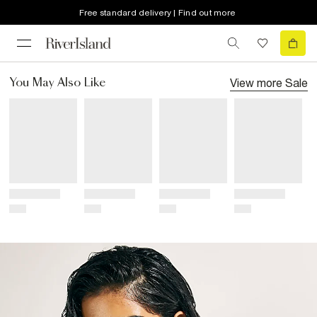
Free standard delivery | Find out more
View more
Sale
You May Also Like
Title
Title
Title
Title
Price
Price
Price
Price