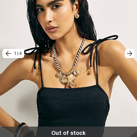
1
|
4
Out of stock