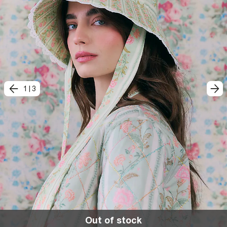
1
|
3
Out of stock