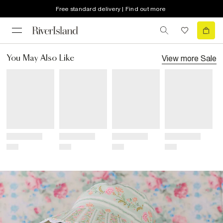
Free standard delivery | Find out more
View more
Sale
You May Also Like
Title
Title
Title
Title
Price
Price
Price
Price