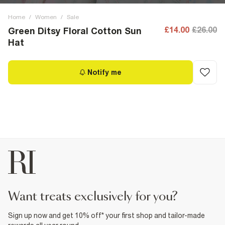
Home
/
Women
/
Sale
£14.00
£26.00
Green Ditsy Floral Cotton Sun
Hat
Notify me
want treats exclusively for you?
Sign up now and get 10% off* your first shop and tailor-made