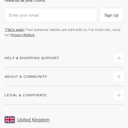
rewards all year round.
Sign Up
*T&Cs apply
. Your personal details are safe with us. For more info, read
our
Privacy Notice
.
HELP & SHOPPING SUPPORT
Track Your Order
ABOUT & COMMUNITY
Return Your Order
Delivery
About Us
LEGAL & CORPORATE
Returns
Sustainability
Size Guides
Careers At River Island
Terms & Conditions
Gift Cards
Partner with Us
Promotion Terms & Conditions
United Kingdom
FAQs
Store Events
Privacy Notice & Cookies