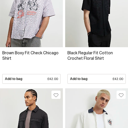
Brown Boxy Fit Check Chicago
Black Regular Fit Cotton
Shirt
Crochet Floral Shirt
Add to bag
£42.00
Add to bag
£42.00