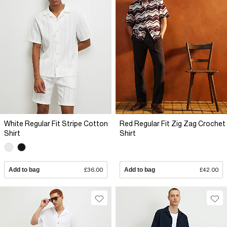
White Regular Fit Stripe Cotton
Red Regular Fit Zig Zag Crochet
Shirt
Shirt
Add to bag
£36.00
Add to bag
£42.00