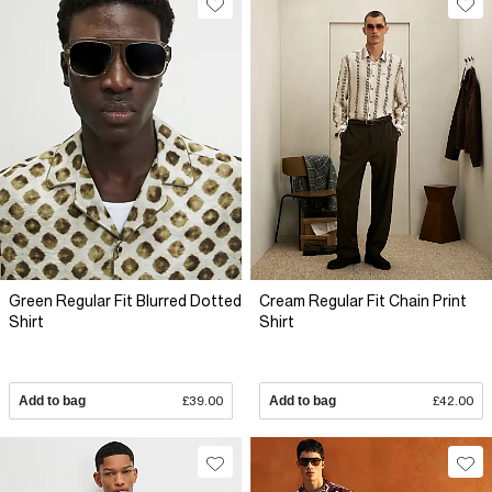
Green Regular Fit Blurred Dotted
Cream Regular Fit Chain Print
Shirt
Shirt
Add to bag
£39.00
Add to bag
£42.00