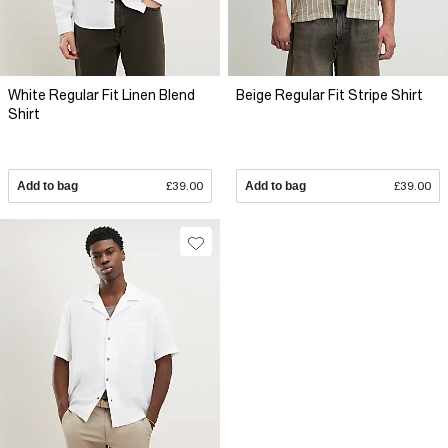
White Regular Fit Linen Blend
Beige Regular Fit Stripe Shirt
Shirt
Add to bag
£39.00
Add to bag
£39.00