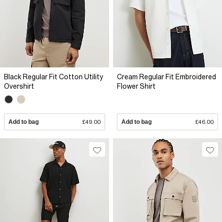
Black Regular Fit Cotton Utility
Cream Regular Fit Embroidered
Overshirt
Flower Shirt
Add to bag
£49.00
Add to bag
£46.00