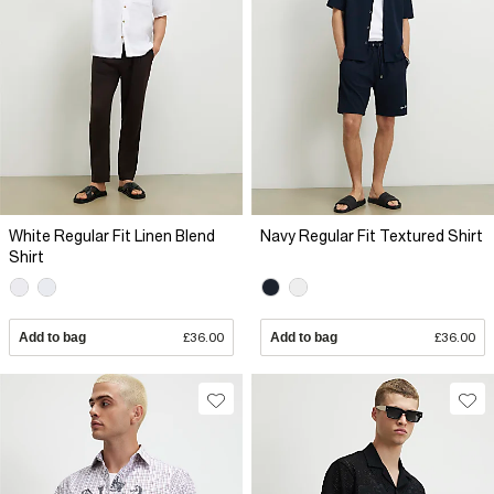
White Regular Fit Linen Blend
Navy Regular Fit Textured Shirt
Shirt
Add to bag
£36.00
Add to bag
£36.00