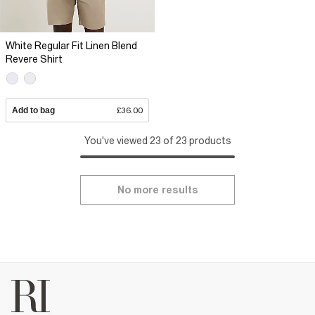
White Regular Fit Linen Blend
Revere Shirt
Add to bag
£36.00
You've viewed 23 of 23 products
No more results