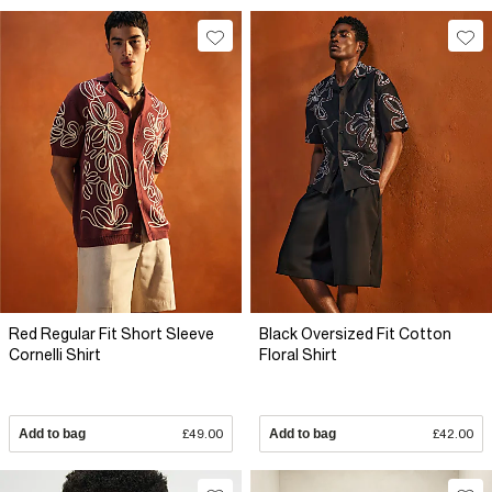
Red Regular Fit Short Sleeve
Black Oversized Fit Cotton
Cornelli Shirt
Floral Shirt
Add to bag
£49.00
Add to bag
£42.00