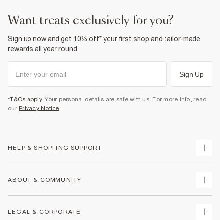
want treats exclusively for you?
Sign up now and get 10% off* your first shop and tailor-made
rewards all year round.
Sign Up
*T&Cs apply
. Your personal details are safe with us. For more info, read
our
Privacy Notice
.
HELP & SHOPPING SUPPORT
Track Your Order
ABOUT & COMMUNITY
Return Your Order
Delivery
About Us
LEGAL & CORPORATE
Returns
Sustainability