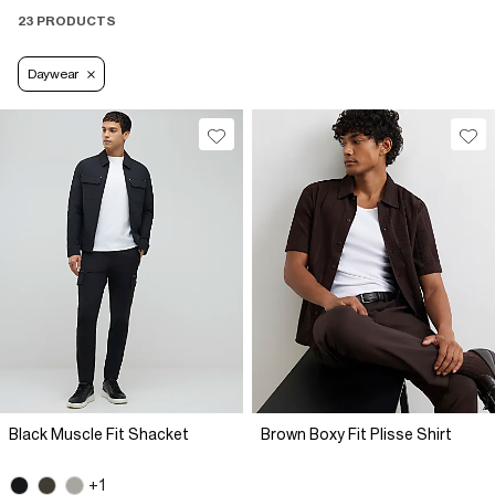
23 PRODUCTS
Daywear
Black Muscle Fit Shacket
Brown Boxy Fit Plisse Shirt
+1