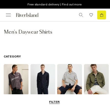
Free standard delivery | Find out more
Men's Daywear Shirts
CATEGORY
Casual Shirts
Long Sleeve
Short Sleeve
Overshirts
FILTER
Shirts
Shirts