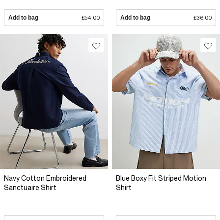
Add to bag
£54.00
Add to bag
£36.00
Navy Cotton Embroidered
Blue Boxy Fit Striped Motion
Sanctuaire Shirt
Shirt