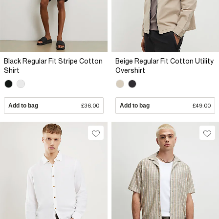
Black Regular Fit Stripe Cotton
Beige Regular Fit Cotton Utility
Shirt
Overshirt
Add to bag
£36.00
Add to bag
£49.00