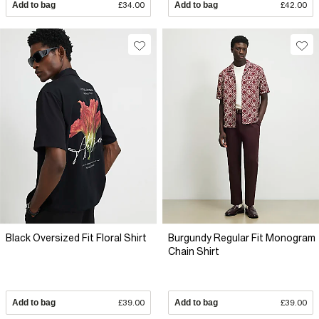
Add to bag
£34.00
Add to bag
£42.00
Black Oversized Fit Floral Shirt
Burgundy Regular Fit Monogram
Chain Shirt
Add to bag
£39.00
Add to bag
£39.00