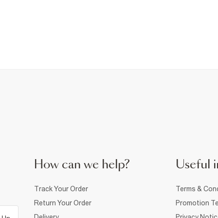
How can we help?
Useful i
Track Your Order
Terms & Cond
Return Your Order
Promotion Te
Delivery
Privacy Noti