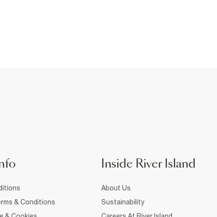
nfo
Inside River Island
itions
About Us
rms & Conditions
Sustainability
ce & Cookies
Careers At River Island