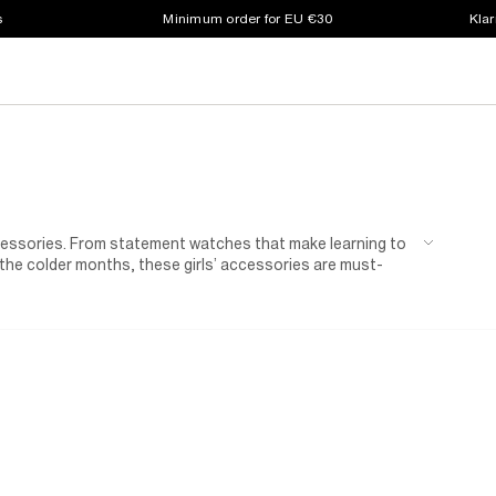
s
Minimum order for EU €30
Klar
ccessories. From statement watches that make learning to
 the colder months, these girls’ accessories are must-
Fun notebook sets and water bottles are just what her