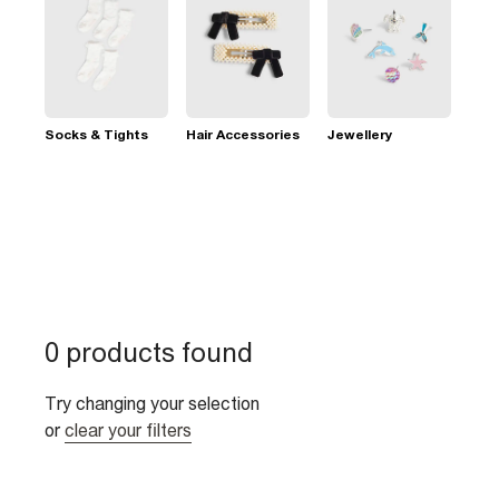
Socks & Tights
Hair Accessories
Jewellery
0 products found
Try changing your selection
or
clear your filters