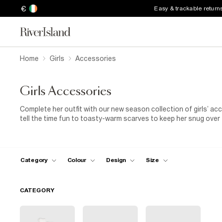
€
Easy & trackable return
Home
Girls
Accessories
Girls Accessories
Complete her outfit with our new season collection of girls’ a
tell the time fun to toasty-warm scarves to keep her snug over
have for every budding fashionista.
Back to school
shopping? 
backpack needs!
Category
Colour
Design
Size
CATEGORY