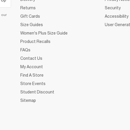
 Up
Returns
Security
d our
Gift Cards
Accessibility
Size Guides
User Generat
Women's Plus Size Guide
Product Recalls
FAQs
Contact Us
My Account
Find A Store
Store Events
Student Discount
Sitemap