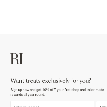
want treats exclusively for you?
Sign up now and get 10% off* your first shop and tailor-made
rewards all year round.