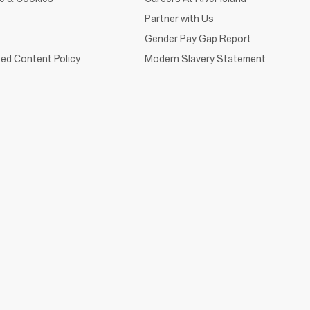
Partner with Us
Gender Pay Gap Report
ed Content Policy
Modern Slavery Statement