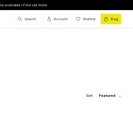
na available | Find out more
Search
Account
Wishlist
Bag
Sort:
Featured