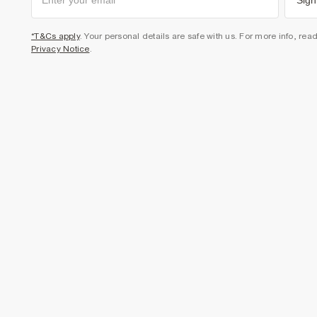
Sign
*T&Cs apply
. Your personal details are safe with us. For more info, rea
Privacy Notice
.