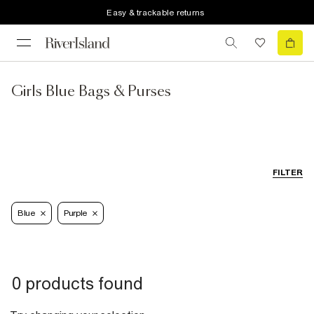
Easy & trackable returns
Girls Blue Bags & Purses
FILTER
Blue
Purple
0 products found