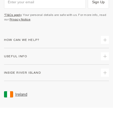
Sign Up
*T&Cs apply
. Your personal details are safe with us. For more info, read
our
Privacy Notice
.
HOW CAN WE HELP?
Track Your Order
USEFUL INFO
Return Your Order
Delivery
Terms & Conditions
INSIDE RIVER ISLAND
Returns
Promotion Terms & Conditions
Gift Cards
Privacy Notice & Cookies
About Us
Size Guides
Security
Sustainability
Ireland
Women's Plus Size Guide
Accessibility
Careers At River Island
Product Recalls
User Generated Content Policy
Partner with Us
FAQs