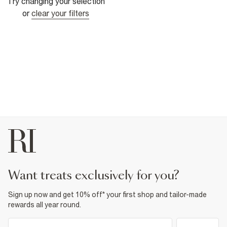
Try changing your selection
or
clear your filters
want treats exclusively for you?
Sign up now and get 10% off* your first shop and tailor-made
rewards all year round.