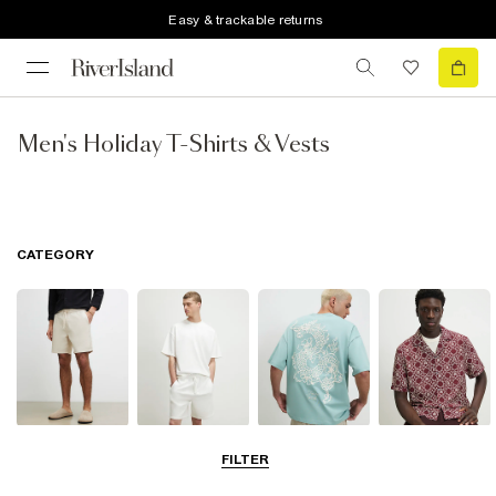
Easy & trackable returns
Men's Holiday T-Shirts & Vests
CATEGORY
Shorts
Matching Sets
T-Shirts, Polos
Shirts
FILTER
& Vests