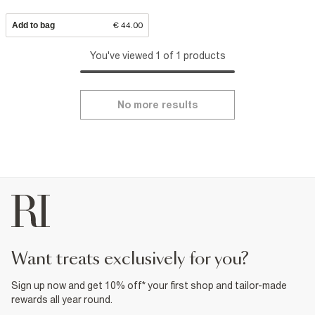
Add to bag
€ 44.00
You've viewed 1 of 1 products
No more results
want treats exclusively for you?
Sign up now and get 10% off* your first shop and tailor-made
rewards all year round.