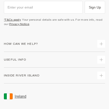
Sign Up
*T&Cs apply
. Your personal details are safe with us. For more info, read
our
Privacy Notice
.
HOW CAN WE HELP?
Track Your Order
USEFUL INFO
Return Your Order
Delivery
Terms & Conditions
INSIDE RIVER ISLAND
Returns
Promotion Terms & Conditions
Gift Cards
Privacy Notice & Cookies
About Us
Size Guides
Security
Sustainability
Ireland
Women's Plus Size Guide
Accessibility
Careers At River Island
Product Recalls
User Generated Content Policy
Partner with Us