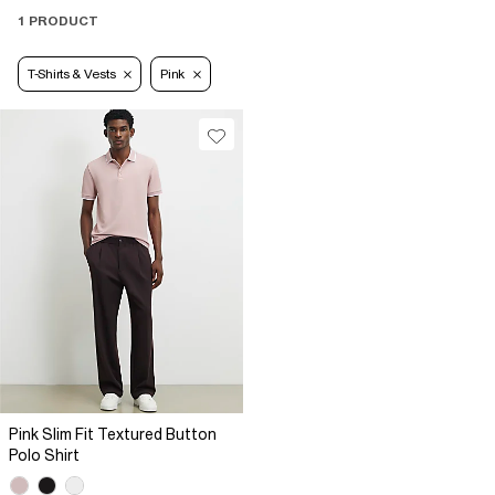
1 PRODUCT
T-Shirts & Vests
Pink
Pink Slim Fit Textured Button
Polo Shirt