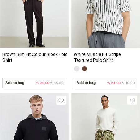
Brown Slim Fit Colour Block Polo
White Muscle Fit Stripe
Shirt
Textured Polo Shirt
Add to bag
€ 24.00
€ 46.00
Add to bag
€ 24.00
€ 46.00