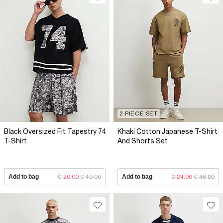
2 PIECE SET
Black Oversized Fit Tapestry 74
Khaki Cotton Japanese T-Shirt
T-Shirt
And Shorts Set
Add to bag
€ 20.00
€ 40.00
Add to bag
€ 24.00
€ 46.00