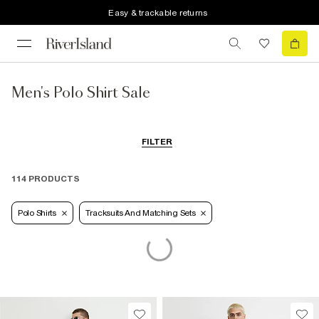
Easy & trackable returns
Men's Polo Shirt Sale
FILTER
114 PRODUCTS
Polo Shirts
Tracksuits And Matching Sets