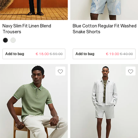
Navy Slim Fit Linen Blend
Blue Cotton Regular Fit Washed
Trousers
Snake Shorts
Add to bag
€ 18.00
€ 59.00
Add to bag
€ 19.00
€ 40.00