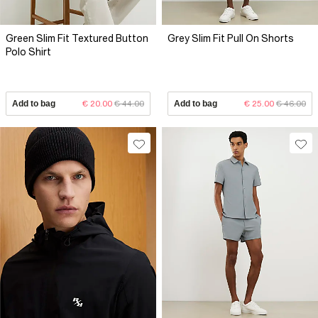
Green Slim Fit Textured Button
Grey Slim Fit Pull On Shorts
Polo Shirt
Add to bag
€ 20.00
€ 44.00
Add to bag
€ 25.00
€ 46.00