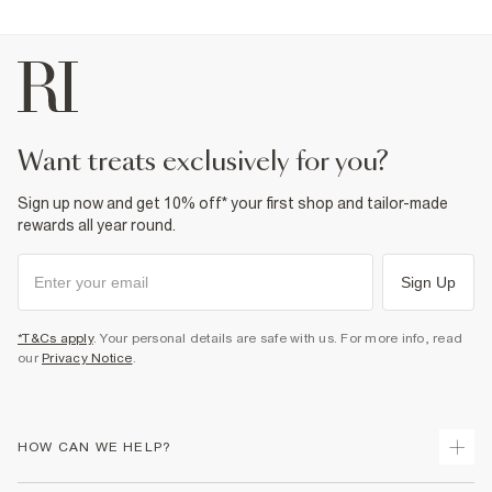
want treats exclusively for you?
Sign up now and get 10% off* your first shop and tailor-made
rewards all year round.
Sign Up
*T&Cs apply
. Your personal details are safe with us. For more info, read
our
Privacy Notice
.
HOW CAN WE HELP?