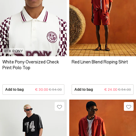
RI X PONY
White Pony Oversized Check
Red Linen Blend Roping Shirt
Print Polo Top
Add to bag
€ 30.00
€ 54.00
Add to bag
€ 24.00
€ 54.00