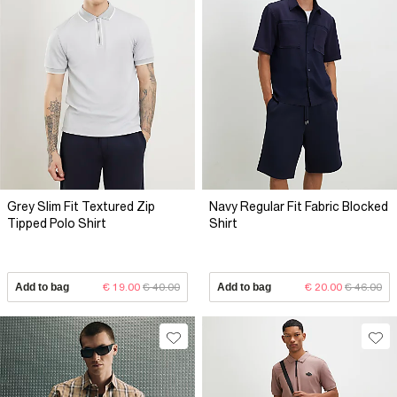
Grey Slim Fit Textured Zip
Navy Regular Fit Fabric Blocked
Tipped Polo Shirt
Shirt
Add to bag
€ 19.00
€ 40.00
Add to bag
€ 20.00
€ 46.00