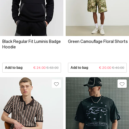
Black Regular Fit Luminis Badge
Green Camouflage Floral Shorts
Hoodie
Add to bag
€ 24.00
€ 63.00
Add to bag
€ 20.00
€ 40.00