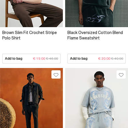
Brown Slim Fit Crochet Stripe
Black Oversized Cotton Blend
Polo Shirt
Flame Sweatshirt
Add to bag
€ 19.00
€ 46.00
Add to bag
€ 20.00
€ 40.00