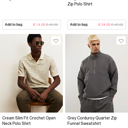
Zip Polo Shirt
Add to bag
€ 14.00
€ 40.00
Add to bag
€ 24.00
€ 40.00
Cream Slim Fit Crochet Open
Grey Corduroy Quarter Zip
Neck Polo Shirt
Funnel Sweatshirt