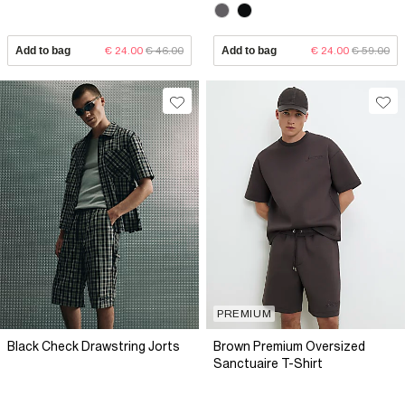
Add to bag
€ 24.00
€ 46.00
Add to bag
€ 24.00
€ 59.00
PREMIUM
Black Check Drawstring Jorts
Brown Premium Oversized
Sanctuaire T-Shirt