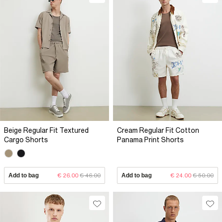
Beige Regular Fit Textured
Cream Regular Fit Cotton
Cargo Shorts
Panama Print Shorts
Add to bag
€ 26.00
€ 46.00
Add to bag
€ 24.00
€ 50.00