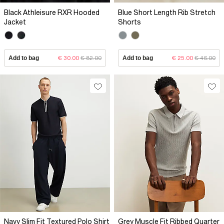
Black Athleisure RXR Hooded
Blue Short Length Rib Stretch
Jacket
Shorts
Add to bag
€ 30.00
€ 82.00
Add to bag
€ 25.00
€ 46.00
Navy Slim Fit Textured Polo Shirt
Grey Muscle Fit Ribbed Quarter