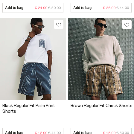
Add to bag
€ 24.00
€ 50.00
Add to bag
€ 26.00
€ 44.00
Black Regular Fit Palm Print
Brown Regular Fit Check Shorts
Shorts
Add to bag
€ 12.00
€ 44.00
Add to bag
€ 18.00
€ 50.00