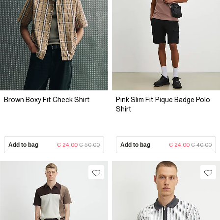
Brown Boxy Fit Check Shirt
Pink Slim Fit Pique Badge Polo
Shirt
Add to bag
€ 24.00
€ 50.00
Add to bag
€ 24.00
€ 40.00