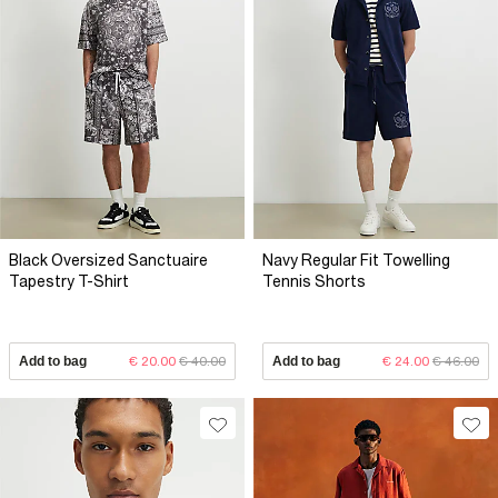
Black Oversized Sanctuaire
Navy Regular Fit Towelling
Tapestry T-Shirt
Tennis Shorts
Add to bag
€ 20.00
€ 40.00
Add to bag
€ 24.00
€ 46.00