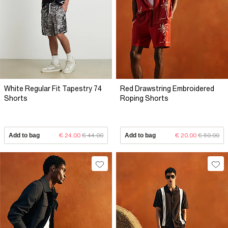
White Regular Fit Tapestry 74
Red Drawstring Embroidered
Shorts
Roping Shorts
Add to bag
€ 24.00
€ 44.00
Add to bag
€ 20.00
€ 50.00