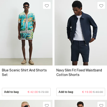
Blue Scenic Shirt And Shorts
Navy Slim Fit Fixed Waistband
Set
Cotton Shorts
Add to bag
€ 42.00
€ 72.00
Add to bag
€ 19.00
€ 40.00