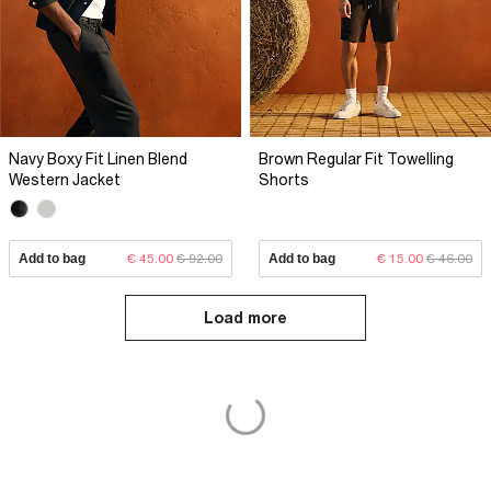
Navy Boxy Fit Linen Blend
Brown Regular Fit Towelling
Western Jacket
Shorts
Add to bag
€ 45.00
€ 92.00
Add to bag
€ 15.00
€ 46.00
Load more