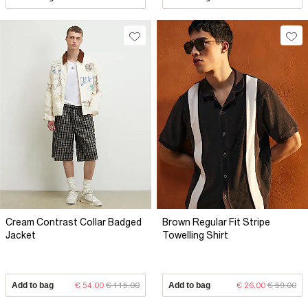
Cream Contrast Collar Badged
Brown Regular Fit Stripe
Jacket
Towelling Shirt
Add to bag
€ 54.00
€ 115.00
Add to bag
€ 26.00
€ 59.00