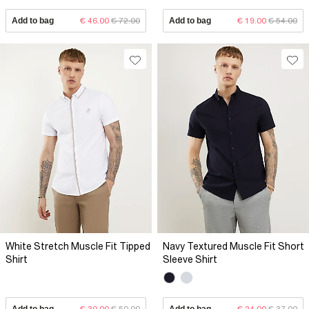
Add to bag
€ 46.00
€ 72.00
Add to bag
€ 19.00
€ 54.00
White Stretch Muscle Fit Tipped
Navy Textured Muscle Fit Short
Shirt
Sleeve Shirt
Add to bag
€ 30.00
€ 50.00
Add to bag
€ 24.00
€ 37.00