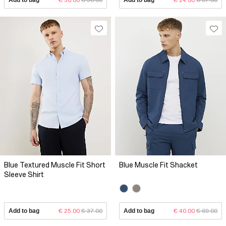
Blue Textured Muscle Fit Short
Blue Muscle Fit Shacket
Sleeve Shirt
Add to bag
€ 25.00
€ 37.00
Add to bag
€ 40.00
€ 69.00