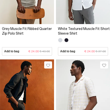
Grey Muscle Fit Ribbed Quarter
White Textured Muscle Fit Short
Zip Polo Shirt
Sleeve Shirt
Add to bag
€ 24.00
€ 40.00
Add to bag
€ 24.00
€ 37.00