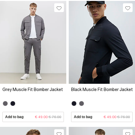
Grey Muscle Fit Bomber Jacket
Black Muscle Fit Bomber Jacket
Add to bag
€ 49.00
€ 76.00
Add to bag
€ 49.00
€ 76.00