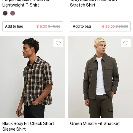
Lightweight T-Shirt
Stretch Shirt
Add to bag
€ 8.00
€ 15.00
Add to bag
€ 28.00
€ 50.00
Black Boxy Fit Check Short
Green Muscle Fit Shacket
Sleeve Shirt