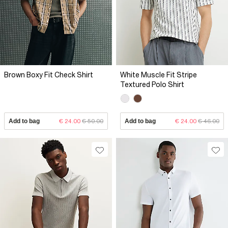
Brown Boxy Fit Check Shirt
White Muscle Fit Stripe
Textured Polo Shirt
Add to bag
€ 24.00
€ 50.00
Add to bag
€ 24.00
€ 46.00