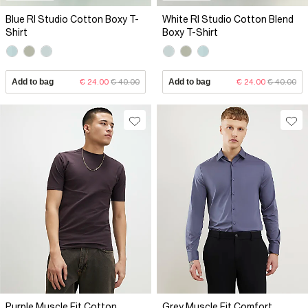
Blue RI Studio Cotton Boxy T-
White RI Studio Cotton Blend
Shirt
Boxy T-Shirt
Add to bag
€ 24.00
€ 40.00
Add to bag
€ 24.00
€ 40.00
Purple Muscle Fit Cotton
Grey Muscle Fit Comfort