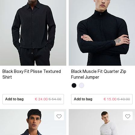
Black Boxy Fit Plisse Textured
Black Muscle Fit Quarter Zip
Shirt
Funnel Jumper
Add to bag
€ 24.00
€ 54.00
Add to bag
€ 15.00
€ 40.00