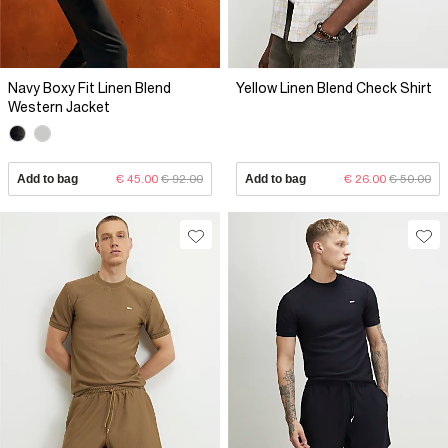
Navy Boxy Fit Linen Blend
Yellow Linen Blend Check Shirt
Western Jacket
Add to bag
€ 45.00
€ 92.00
Add to bag
€ 26.00
€ 50.00