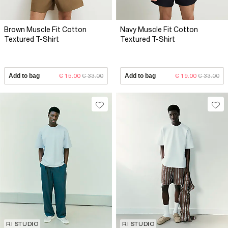
Brown Muscle Fit Cotton
Navy Muscle Fit Cotton
Textured T-Shirt
Textured T-Shirt
Add to bag
€ 15.00
€ 33.00
Add to bag
€ 19.00
€ 33.00
RI STUDIO
RI STUDIO