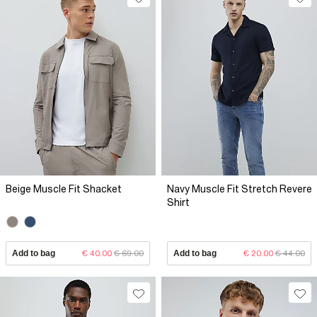
Beige Muscle Fit Shacket
Navy Muscle Fit Stretch Revere
Shirt
Add to bag
€ 40.00
€ 69.00
Add to bag
€ 20.00
€ 44.00