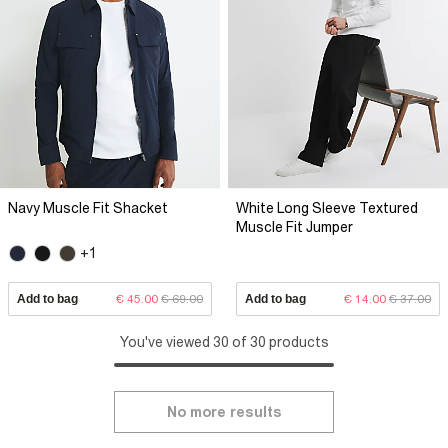
Navy Muscle Fit Shacket
White Long Sleeve Textured
Muscle Fit Jumper
+1
Add to bag
€ 45.00
€ 69.00
Add to bag
€ 14.00
€ 37.00
You've viewed 30 of 30 products
No more results