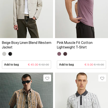
Beige Boxy Linen Blend Western
Pink Muscle Fit Cotton
Jacket
Lightweight T-Shirt
Add to bag
€ 45.00
€ 92.00
Add to bag
€ 9.00
€ 15.00