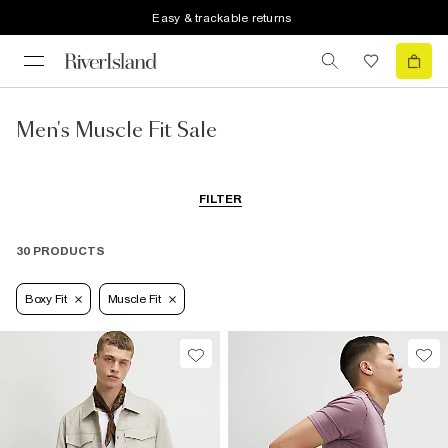
Easy & trackable returns
Men's Muscle Fit Sale
FILTER
30 PRODUCTS
Boxy Fit
Muscle Fit