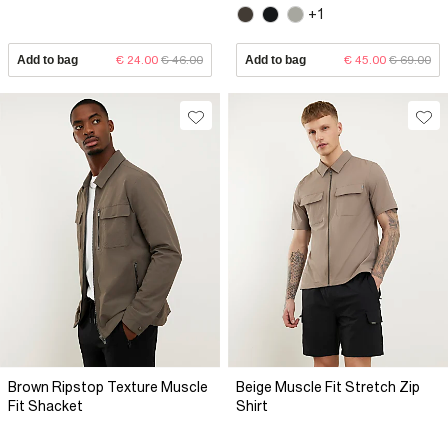
+1
Add to bag
€ 24.00
€ 46.00
Add to bag
€ 45.00
€ 69.00
Brown Ripstop Texture Muscle
Beige Muscle Fit Stretch Zip
Fit Shacket
Shirt