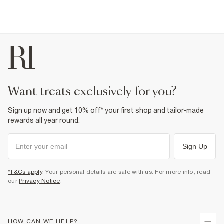
want treats exclusively for you?
Sign up now and get 10% off* your first shop and tailor-made
rewards all year round.
Sign Up
*T&Cs apply
. Your personal details are safe with us. For more info, read
our
Privacy Notice
.
HOW CAN WE HELP?