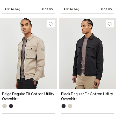
Add to bag
€ 63.00
Add to bag
€ 63.00
Beige Regular Fit Cotton Utility
Black Regular Fit Cotton Utility
Overshirt
Overshirt