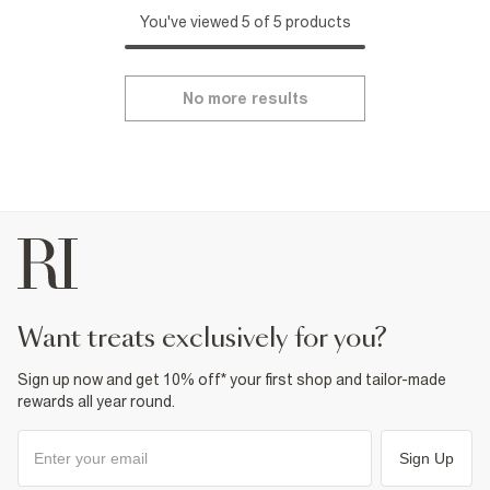
You've viewed 5 of 5 products
No more results
want treats exclusively for you?
Sign up now and get 10% off* your first shop and tailor-made
rewards all year round.
Sign Up