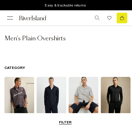
Easy & trackable returns
Men's Plain Overshirts
CATEGORY
Casual Shirts
Long Sleeve
Short Sleeve
Smart Shirts
FILTER
Shirts
Shirts