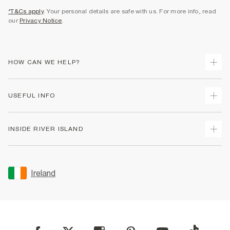
*T&Cs apply
. Your personal details are safe with us. For more info, read
our
Privacy Notice
.
HOW CAN WE HELP?
Track Your Order
USEFUL INFO
Return Your Order
Delivery
Terms & Conditions
INSIDE RIVER ISLAND
Returns
Promotion Terms & Conditions
Gift Cards
Privacy Notice & Cookies
About Us
Size Guides
Security
Sustainability
Ireland
Women's Plus Size Guide
Accessibility
Careers At River Island
Product Recalls
User Generated Content Policy
Partner with Us
FAQs
Gender Pay Gap Report
Contact Us
Modern Slavery Statement