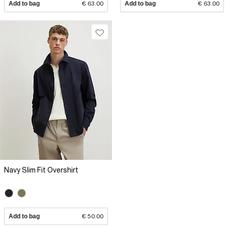
Add to bag
€ 63.00
Add to bag
€ 63.00
Navy Slim Fit Overshirt
Add to bag
€ 50.00