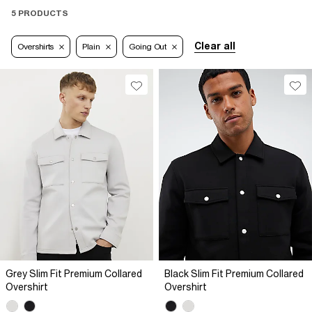
5 PRODUCTS
Clear all
Overshirts
Plain
Going Out
Grey Slim Fit Premium Collared
Black Slim Fit Premium Collared
Overshirt
Overshirt