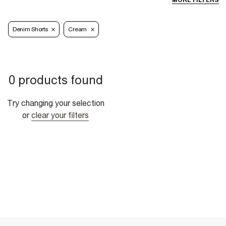
MORE FILTERS
Denim Shorts
Cream
0 products found
Try changing your selection
or
clear your filters