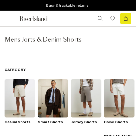
Easy & trackable returns
Mens Jorts & Denim Shorts
CATEGORY
Casual Shorts
Smart Shorts
Jersey Shorts
Chino Shorts