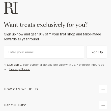
want treats exclusively for you?
Sign up now and get 10% off* your first shop and tailor-made
rewards all year round.
Sign Up
*T&Cs apply
. Your personal details are safe with us. For more info, read
our
Privacy Notice
.
HOW CAN WE HELP?
Track Your Order
USEFUL INFO
Return Your Order