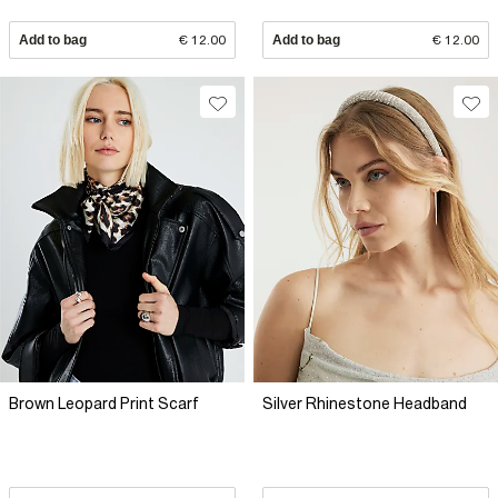
Add to bag
€ 12.00
Add to bag
€ 12.00
Brown Leopard Print Scarf
Silver Rhinestone Headband