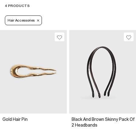
4 PRODUCTS
Hair Accessories
Gold Hair Pin
Black And Brown Skinny Pack Of
2 Headbands