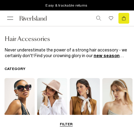
Easy & trackable returns
Hair Accessories
Never underestimate the power of a strong hair accessory - we
certainly don't! Find your crowning glory in our
new season
range of women’s hair accessories. This season, we’re all about
hair clips, whether they're covered in pearls they're diamante-
CATEGORY
embellished sassy slogans. Headbands make for nonchalant
daytime looks and we're having a
90s revival
with our retro hair
scrunchies. Take your pick!
Sunglasses
Hats
Scarves
Hair
FILTER
Accessories