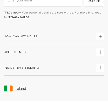
Sign Up
*T&Cs apply
. Your personal details are safe with us. For more info, read
our
Privacy Notice
.
HOW CAN WE HELP?
Track Your Order
USEFUL INFO
Return Your Order
Delivery
Terms & Conditions
INSIDE RIVER ISLAND
Returns
Promotion Terms & Conditions
Gift Cards
Privacy Notice & Cookies
About Us
Size Guides
Security
Sustainability
Ireland
Women's Plus Size Guide
Accessibility
Careers At River Island
Product Recalls
User Generated Content Policy
Partner with Us
FAQs
Gender Pay Gap Report