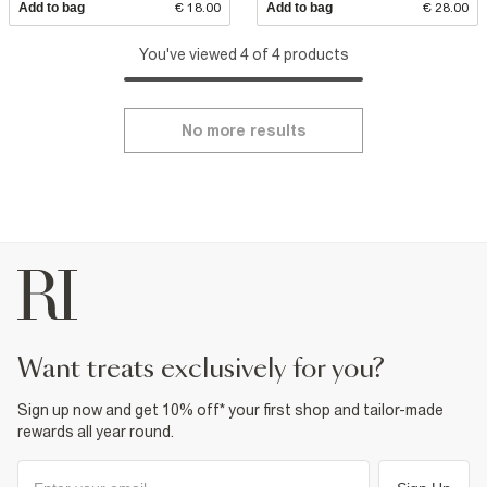
Add to bag
€ 18.00
Add to bag
€ 28.00
You've viewed 4 of 4 products
No more results
want treats exclusively for you?
Sign up now and get 10% off* your first shop and tailor-made
rewards all year round.