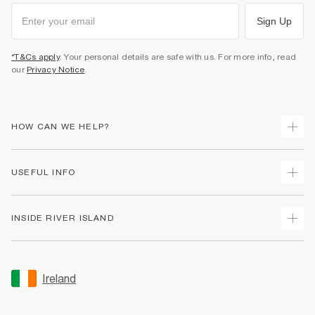
Sign Up
*T&Cs apply
. Your personal details are safe with us. For more info, read
our
Privacy Notice
.
HOW CAN WE HELP?
Track Your Order
USEFUL INFO
Return Your Order
Delivery
Terms & Conditions
INSIDE RIVER ISLAND
Returns
Promotion Terms & Conditions
Gift Cards
Privacy Notice & Cookies
About Us
Size Guides
Security
Sustainability
Ireland
Women's Plus Size Guide
Accessibility
Careers At River Island
Product Recalls
User Generated Content Policy
Partner with Us