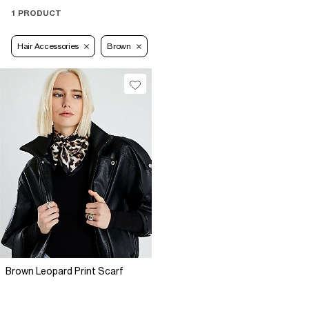
1 PRODUCT
Hair Accessories
Brown
Brown Leopard Print Scarf