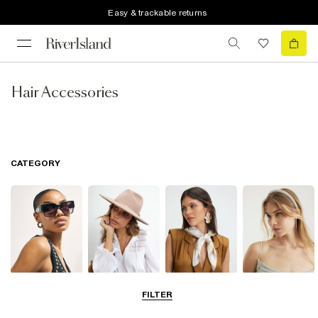
Easy & trackable returns
Hair Accessories
CATEGORY
Sunglasses
Hats
Scarves
Hair
FILTER
Accessories