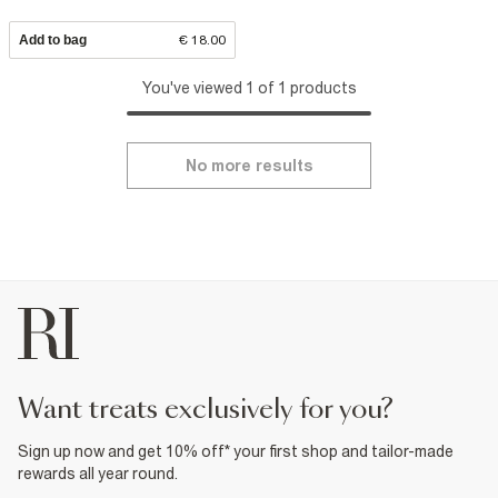
Add to bag
€ 18.00
You've viewed 1 of 1 products
No more results
want treats exclusively for you?
Sign up now and get 10% off* your first shop and tailor-made
rewards all year round.