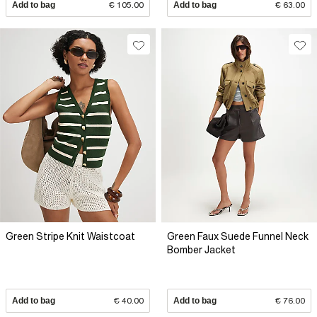
Add to bag
€ 105.00
Add to bag
€ 63.00
Green Stripe Knit Waistcoat
Green Faux Suede Funnel Neck
Bomber Jacket
Add to bag
€ 40.00
Add to bag
€ 76.00