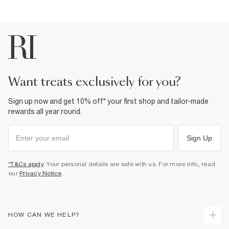
want treats exclusively for you?
Sign up now and get 10% off* your first shop and tailor-made
rewards all year round.
Sign Up
*T&Cs apply
. Your personal details are safe with us. For more info, read
our
Privacy Notice
.
HOW CAN WE HELP?