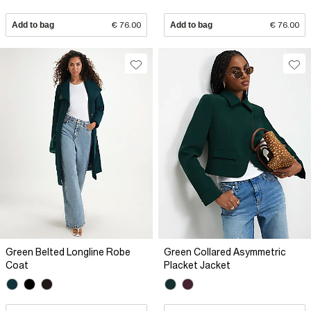
Add to bag
€ 76.00
Add to bag
€ 76.00
Green Belted Longline Robe
Green Collared Asymmetric
Coat
Placket Jacket