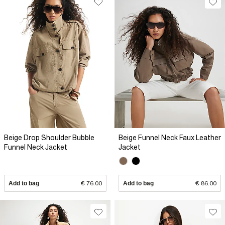
Beige Drop Shoulder Bubble
Beige Funnel Neck Faux Leather
Funnel Neck Jacket
Jacket
Add to bag
€ 76.00
Add to bag
€ 86.00