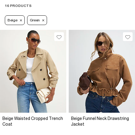
16 PRODUCTS
Beige
Green
Beige Waisted Cropped Trench
Beige Funnel Neck Drawstring
Coat
Jacket