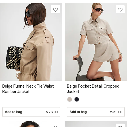
Beige Funnel Neck Tie Waist
Beige Pocket Detail Cropped
Bomber Jacket
Jacket
Add to bag
€ 76.00
Add to bag
€ 59.00