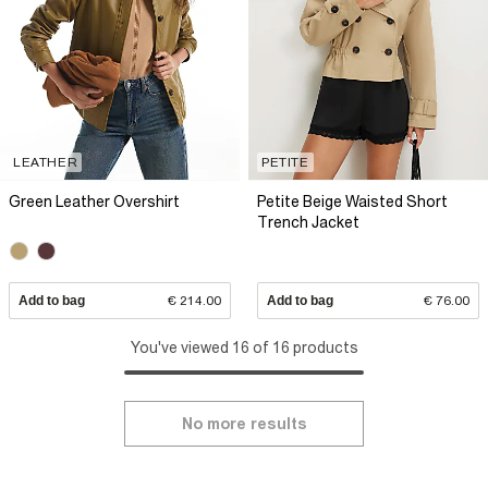
LEATHER
PETITE
Green Leather Overshirt
Petite Beige Waisted Short
Trench Jacket
Add to bag
€ 214.00
Add to bag
€ 76.00
You've viewed 16 of 16 products
No more results