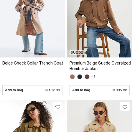
SUEDE
Beige Check Collar Trench Coat
Premium Beige Suede Oversized
Bomber Jacket
+1
Add to bag
€ 132.00
Add to bag
€ 335.00