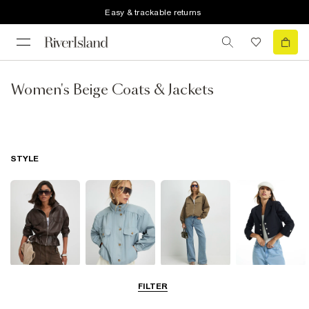
Easy & trackable returns
Women's Beige Coats & Jackets
STYLE
Leather Jackets
Funnel Neck
Bomber Jackets
Blazers
FILTER
Jackets