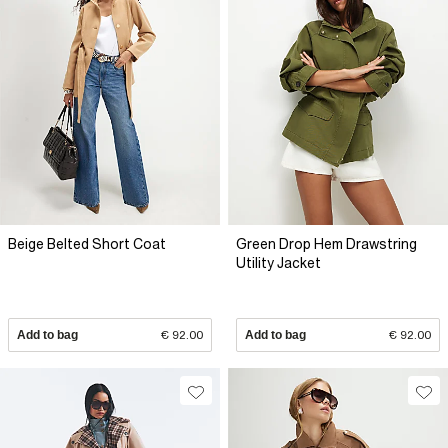
Beige Belted Short Coat
Green Drop Hem Drawstring
Utility Jacket
Add to bag
€ 92.00
Add to bag
€ 92.00