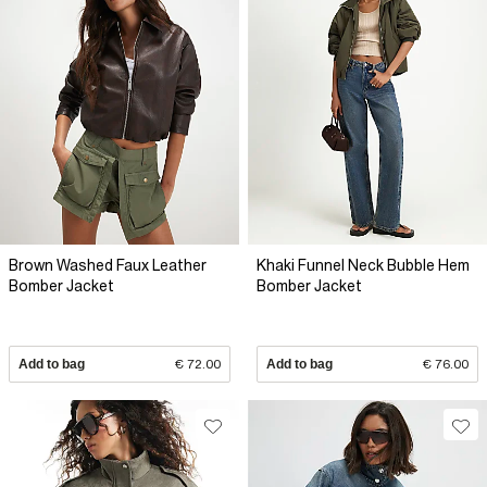
Brown Washed Faux Leather
Khaki Funnel Neck Bubble Hem
Bomber Jacket
Bomber Jacket
Add to bag
€ 72.00
Add to bag
€ 76.00