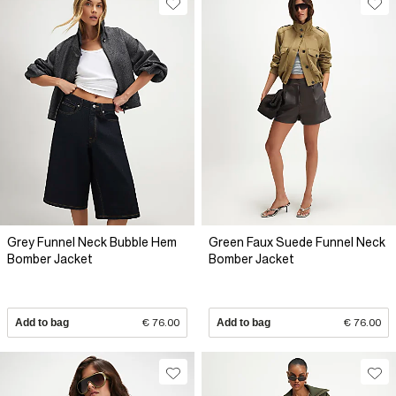
Grey Funnel Neck Bubble Hem
Green Faux Suede Funnel Neck
Bomber Jacket
Bomber Jacket
Add to bag
€ 76.00
Add to bag
€ 76.00