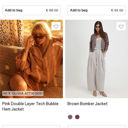
Add to bag
€ 86.00
Add to bag
€ 63.00
RI X OLIVIA ATTWOOD
Pink Double Layer Tech Bubble
Brown Bomber Jacket
Hem Jacket