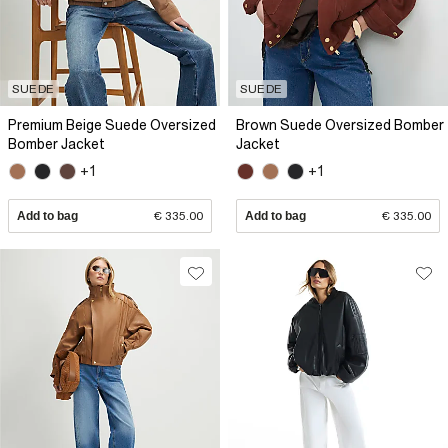
SUEDE
SUEDE
Premium Beige Suede Oversized
Brown Suede Oversized Bomber
Bomber Jacket
Jacket
+1
+1
Add to bag
€ 335.00
Add to bag
€ 335.00