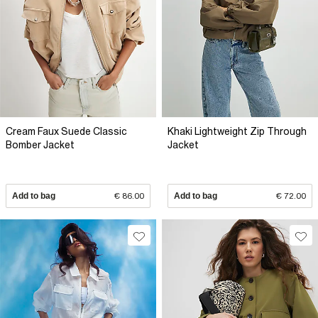
Cream Faux Suede Classic
Khaki Lightweight Zip Through
Bomber Jacket
Jacket
Add to bag
€ 86.00
Add to bag
€ 72.00