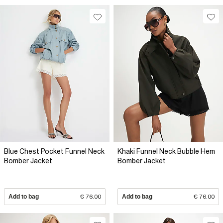
Blue Chest Pocket Funnel Neck
Khaki Funnel Neck Bubble Hem
Bomber Jacket
Bomber Jacket
Add to bag
€ 76.00
Add to bag
€ 76.00