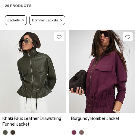
26 PRODUCTS
Jackets
Bomber Jackets
Khaki Faux Leather Drawstring
Burgundy Bomber Jacket
Funnel Jacket