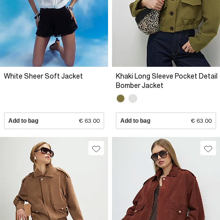
White Sheer Soft Jacket
Khaki Long Sleeve Pocket Detail
Bomber Jacket
Add to bag
€ 63.00
Add to bag
€ 63.00