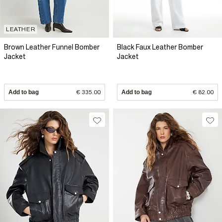
LEATHER
Brown Leather Funnel Bomber
Black Faux Leather Bomber
Jacket
Jacket
Add to bag
€ 335.00
Add to bag
€ 82.00