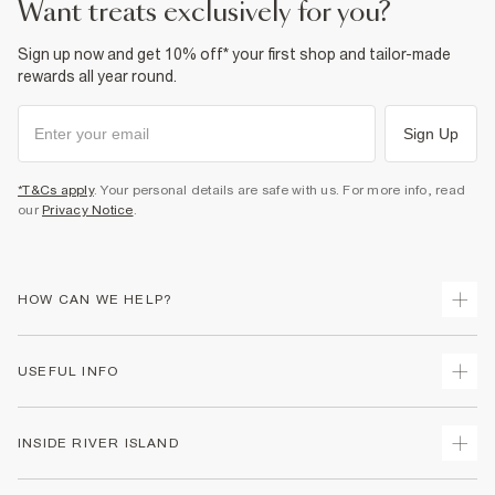
want treats exclusively for you?
Sign up now and get 10% off* your first shop and tailor-made
rewards all year round.
Sign Up
*T&Cs apply
. Your personal details are safe with us. For more info, read
our
Privacy Notice
.
HOW CAN WE HELP?
Track Your Order
USEFUL INFO
Return Your Order
Delivery
Terms & Conditions
INSIDE RIVER ISLAND
Returns
Promotion Terms & Conditions
Gift Cards
Privacy Notice & Cookies
About Us