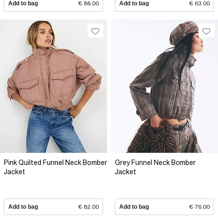
Add to bag
€ 88.00
Add to bag
€ 63.00
Pink Quilted Funnel Neck Bomber
Grey Funnel Neck Bomber
Jacket
Jacket
Add to bag
€ 82.00
Add to bag
€ 76.00