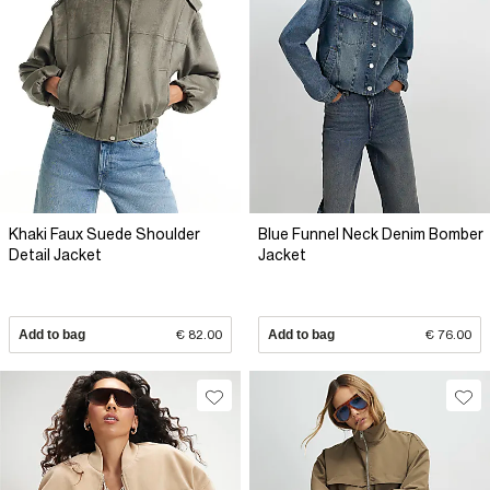
Khaki Faux Suede Shoulder
Blue Funnel Neck Denim Bomber
Detail Jacket
Jacket
Add to bag
€ 82.00
Add to bag
€ 76.00