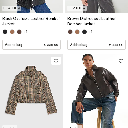
LEATHER
LEATHER
Black Oversize Leather Bomber
Brown Distressed Leather
Jacket
Bomber Jacket
+1
+1
Add to bag
€ 335.00
Add to bag
€ 335.00
PETITE
PETITE