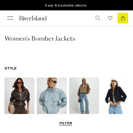
Easy & trackable returns
Women's Bomber Jackets
STYLE
Leather Jackets
Funnel Neck
Bomber Jackets
Blazers
FILTER
Jackets