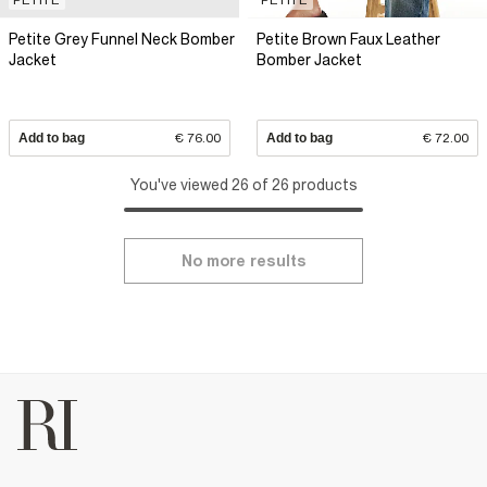
Petite Grey Funnel Neck Bomber
Petite Brown Faux Leather
Jacket
Bomber Jacket
Add to bag
€ 76.00
Add to bag
€ 72.00
You've viewed 26 of 26 products
No more results