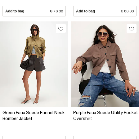
Add to bag
€ 76.00
Add to bag
€ 86.00
Green Faux Suede Funnel Neck
Purple Faux Suede Utility Pocket
Bomber Jacket
Overshirt