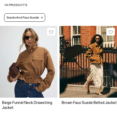
16 PRODUCTS
Suede And Faux Suede
Beige Funnel Neck Drawstring
Brown Faux Suede Belted Jacket
Jacket