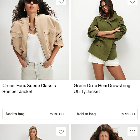
Cream Faux Suede Classic
Green Drop Hem Drawstring
Bomber Jacket
Utility Jacket
Add to bag
€ 86.00
Add to bag
€ 92.00