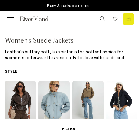
Easy & trackable returns
Women's Suede Jackets
Leather's buttery soft, luxe sister is the hottest choice for
women's
outerwear this season. Fall in love with suede and
suedette with these covetable designs in a variety of colours to
suit your mood. Whether you're going for a casual or a more
STYLE
polished look, suede jackets can effortlessly transition
between different styles. Pair it with
jeans
and a
t-shirt
for a
chic and laid-back vibe, or layer it over a dress for a more
sophisticated ensemble. Complete with faux fur trims and
metallic finishes, they're totally chic. If these don’t suede you,
we don’t know what will! Browse our
River Island
collection
today and discover your new favourite wardrobe staple.
Leather Jackets
Funnel Neck
Bomber Jackets
Blazers
FILTER
Jackets