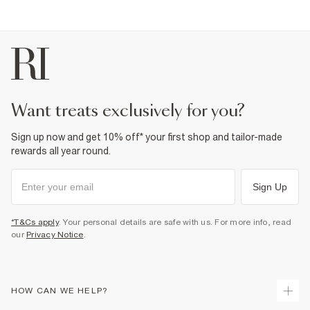
want treats exclusively for you?
Sign up now and get 10% off* your first shop and tailor-made
rewards all year round.
Sign Up
*T&Cs apply
. Your personal details are safe with us. For more info, read
our
Privacy Notice
.
HOW CAN WE HELP?