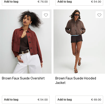
Add to bag
€ 76.00
Add to bag
€ 54.00
Brown Faux Suede Overshirt
Brown Faux Suede Hooded
Jacket
Add to bag
€ 54.00
Add to bag
€ 69.00