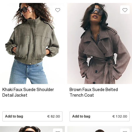
Khaki Faux Suede Shoulder
Brown Faux Suede Belted
Detail Jacket
Trench Coat
Add to bag
€ 82.00
Add to bag
€ 132.00