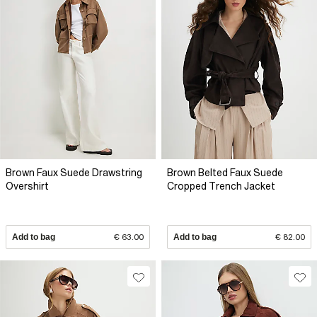
Brown Faux Suede Drawstring
Brown Belted Faux Suede
Overshirt
Cropped Trench Jacket
Add to bag
€ 63.00
Add to bag
€ 82.00