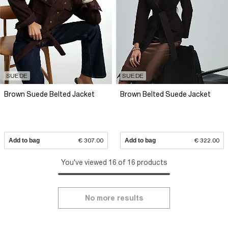
SUEDE
SUEDE
Brown Suede Belted Jacket
Brown Belted Suede Jacket
Add to bag
€ 307.00
Add to bag
€ 322.00
You've viewed 16 of 16 products
No more results