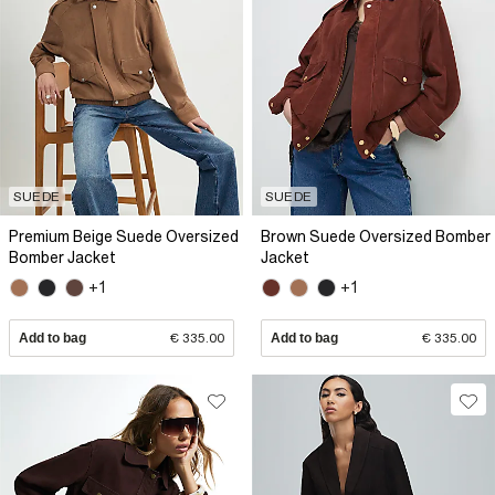
SUEDE
SUEDE
Premium Beige Suede Oversized
Brown Suede Oversized Bomber
Bomber Jacket
Jacket
+1
+1
Add to bag
€ 335.00
Add to bag
€ 335.00