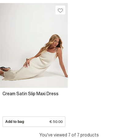
Cream Satin Slip Maxi Dress
Add to bag
€ 50.00
You've viewed 7 of 7 products