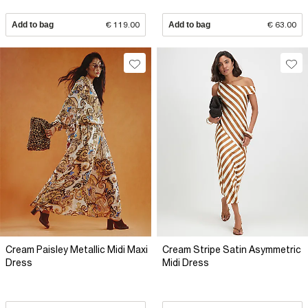
Add to bag
€ 119.00
Add to bag
€ 63.00
Cream Paisley Metallic Midi Maxi
Cream Stripe Satin Asymmetric
Dress
Midi Dress