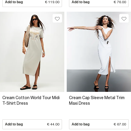
Add to bag
€ 119.00
Add to bag
€ 76.00
Cream Cotton World Tour Midi
Cream Cap Sleeve Metal Trim
T-Shirt Dress
Maxi Dress
Add to bag
€ 44.00
Add to bag
€ 67.00