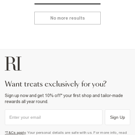
No more results
want treats exclusively for you?
Sign up now and get 10% off* your first shop and tailor-made
rewards all year round.
Sign Up
*T&Cs apply
. Your personal details are safe with us. For more info, read