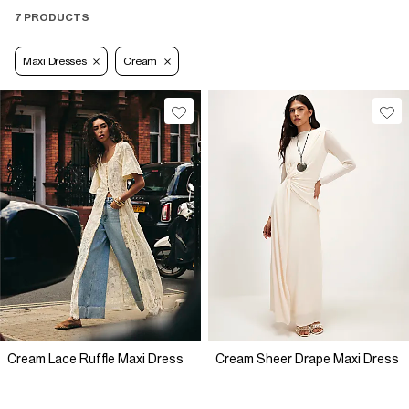
7 PRODUCTS
Maxi Dresses
Cream
Cream Lace Ruffle Maxi Dress
Cream Sheer Drape Maxi Dress