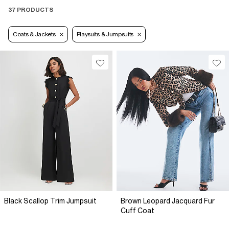
37 PRODUCTS
Coats & Jackets
Playsuits & Jumpsuits
Black Scallop Trim Jumpsuit
Brown Leopard Jacquard Fur
Cuff Coat