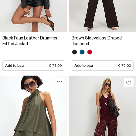
Black Faux Leather Drummer
Brown Sleeveless Draped
Fitted Jacket
Jumpsuit
Add to bag
€ 76.00
Add to bag
€ 72.00