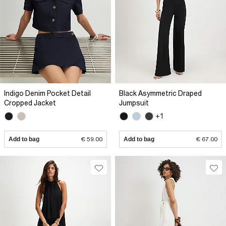
Indigo Denim Pocket Detail
Black Asymmetric Draped
Cropped Jacket
Jumpsuit
+1
Add to bag
€ 59.00
Add to bag
€ 67.00