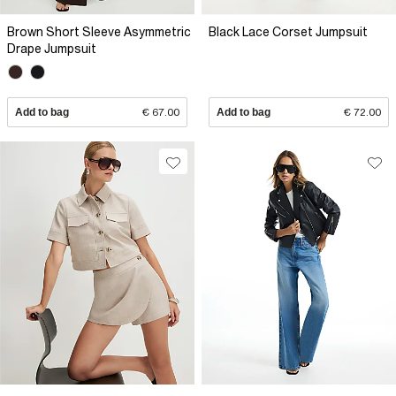
Brown Short Sleeve Asymmetric
Black Lace Corset Jumpsuit
Drape Jumpsuit
Add to bag
€ 67.00
Add to bag
€ 72.00