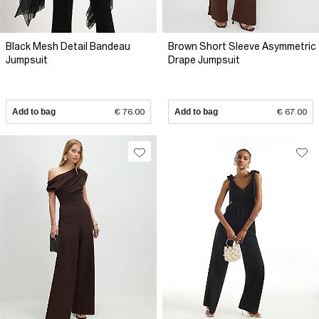
Black Mesh Detail Bandeau
Brown Short Sleeve Asymmetric
Jumpsuit
Drape Jumpsuit
Add to bag
€ 76.00
Add to bag
€ 67.00