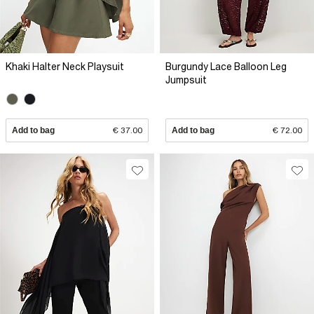
Khaki Halter Neck Playsuit
Burgundy Lace Balloon Leg
Jumpsuit
Add to bag
€ 37.00
Add to bag
€ 72.00