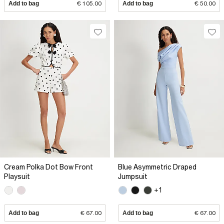
Add to bag
€ 105.00
Add to bag
€ 50.00
Cream Polka Dot Bow Front
Blue Asymmetric Draped
Playsuit
Jumpsuit
+1
Add to bag
€ 67.00
Add to bag
€ 67.00