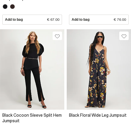
Add to bag
€ 67.00
Add to bag
€ 76.00
Black Cocoon Sleeve Split Hem
Black Floral Wide Leg Jumpsuit
Jumpsuit