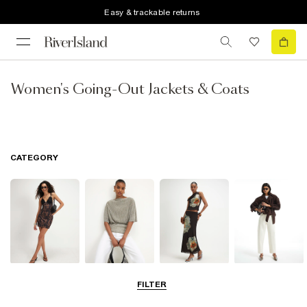
Easy & trackable returns
Women's Going-Out Jackets & Coats
CATEGORY
Dresses
Tops
Skirts
Jeans
FILTER