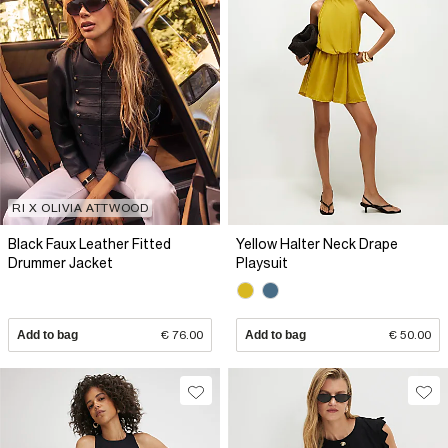
RI X OLIVIA ATTWOOD
Black Faux Leather Fitted
Yellow Halter Neck Drape
Drummer Jacket
Playsuit
Add to bag
€ 76.00
Add to bag
€ 50.00