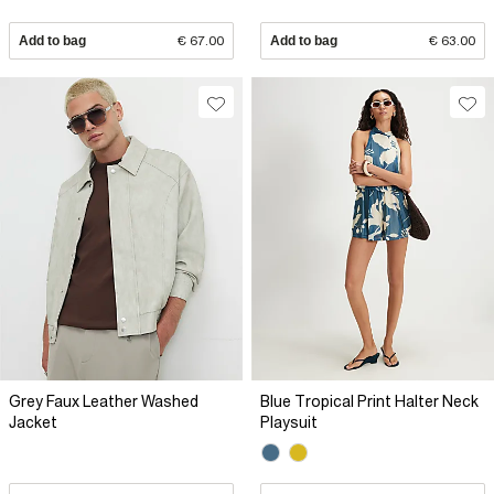
Add to bag
€ 67.00
Add to bag
€ 63.00
Grey Faux Leather Washed
Blue Tropical Print Halter Neck
Jacket
Playsuit