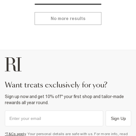
No more results
want treats exclusively for you?
Sign up now and get 10% off* your first shop and tailor-made
rewards all year round.
Sign Up
*T&Cs apply
. Your personal details are safe with us. For more info, read