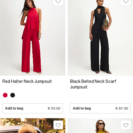
Red Halter Neck Jumpsuit
Black Belted Neck Scarf
Jumpsuit
Add to bag
€ 50.00
Add to bag
€ 87.00