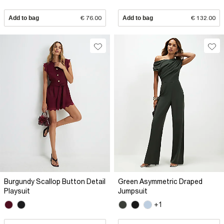
Add to bag
€ 76.00
Add to bag
€ 132.00
Burgundy Scallop Button Detail
Green Asymmetric Draped
Playsuit
Jumpsuit
+1