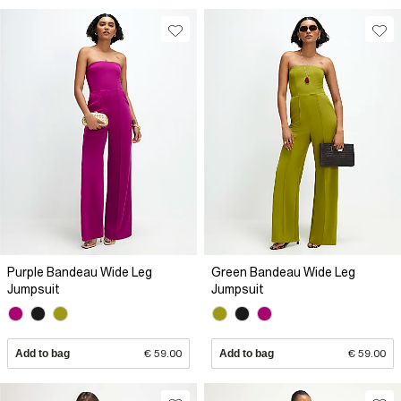
Purple Bandeau Wide Leg
Green Bandeau Wide Leg
Jumpsuit
Jumpsuit
Add to bag
€ 59.00
Add to bag
€ 59.00