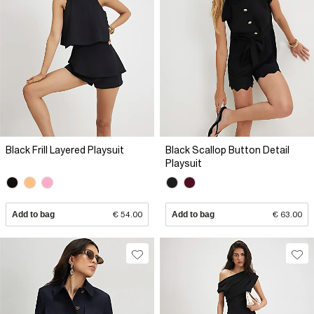
Black Frill Layered Playsuit
Black Scallop Button Detail
Playsuit
Add to bag
€ 54.00
Add to bag
€ 63.00