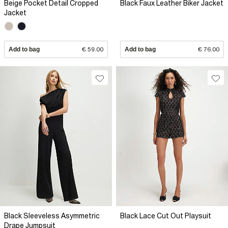
Beige Pocket Detail Cropped
Black Faux Leather Biker Jacket
Jacket
Add to bag
€ 59.00
Add to bag
€ 76.00
Black Sleeveless Asymmetric
Black Lace Cut Out Playsuit
Drape Jumpsuit