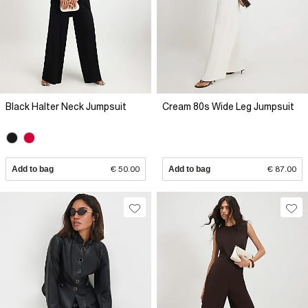
Black Halter Neck Jumpsuit
Cream 80s Wide Leg Jumpsuit
Add to bag
€ 50.00
Add to bag
€ 87.00