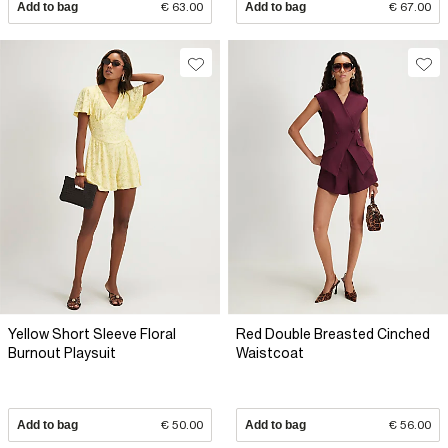
Add to bag
€ 63.00
Add to bag
€ 67.00
Yellow Short Sleeve Floral
Red Double Breasted Cinched
Burnout Playsuit
Waistcoat
Add to bag
€ 50.00
Add to bag
€ 56.00