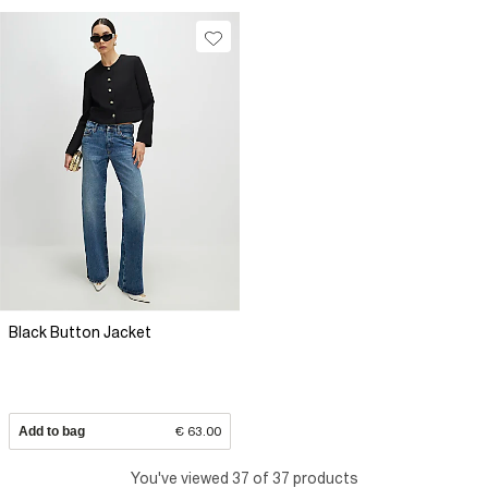
Black Button Jacket
Add to bag
€ 63.00
You've viewed 37 of 37 products