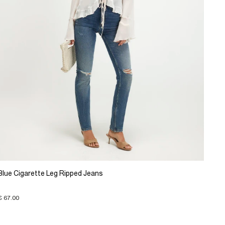
Blue Cigarette Leg Ripped Jeans
€ 67.00