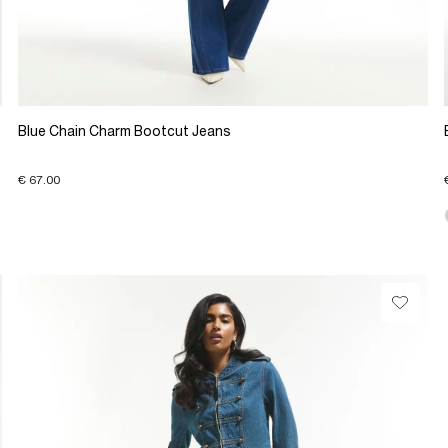
Blue Chain Charm Bootcut Jeans
€ 67.00