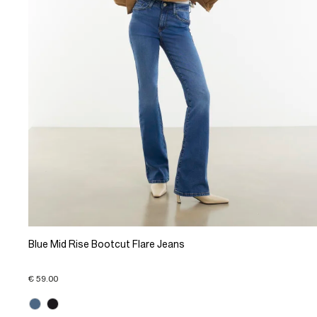
Blue Mid Rise Bootcut Flare Jeans
€ 59.00