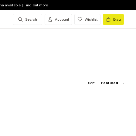
na available | Find out more
Search
Account
Wishlist
Bag
Sort:
Featured