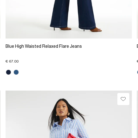
Blue High Waisted Relaxed Flare Jeans
€ 67.00