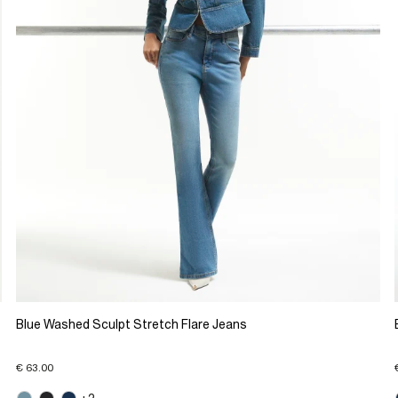
Blue Washed Sculpt Stretch Flare Jeans
€ 63.00