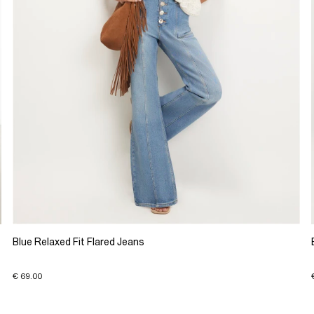
Blue Relaxed Fit Flared Jeans
€ 69.00