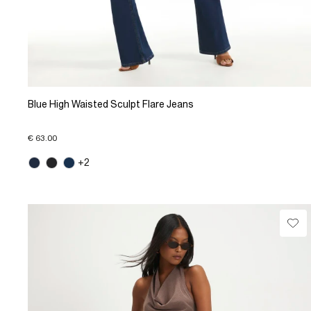
Blue High Waisted Sculpt Flare Jeans
€ 63.00
+2