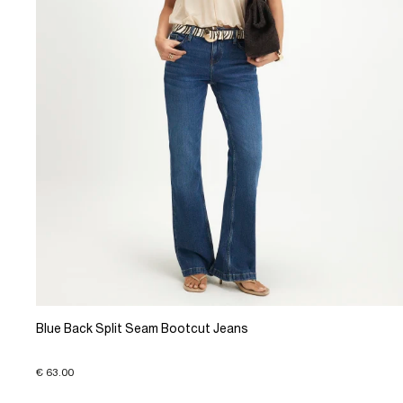
Blue Back Split Seam Bootcut Jeans
€ 63.00