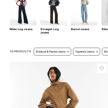
Wide Leg Jeans
Straight Leg
Barrel Jeans
Slim
Jeans
16 PRODUCTS
Bootcut & Flared Jeans
Tapered Jeans
Bl