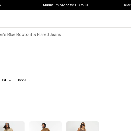
s
Minimum order for EU €30
Klar
's Blue Bootcut & Flared Jeans
Fit
Price