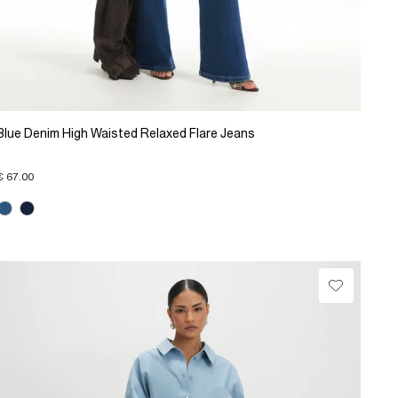
Blue Denim High Waisted Relaxed Flare Jeans
€ 67.00