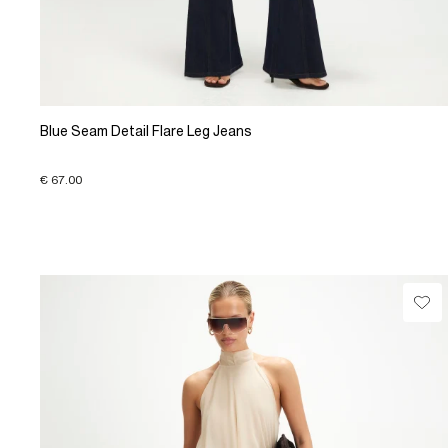
Blue Seam Detail Flare Leg Jeans
€ 67.00