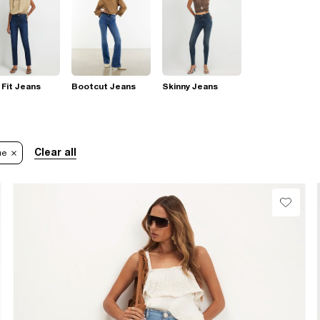
 Fit Jeans
Bootcut Jeans
Skinny Jeans
Clear all
ue