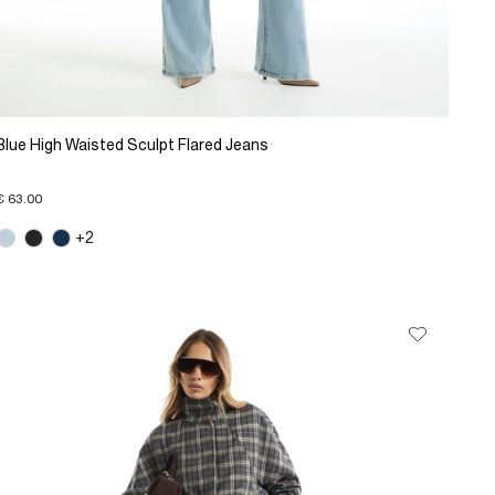
Blue High Waisted Sculpt Flared Jeans
€ 63.00
+2