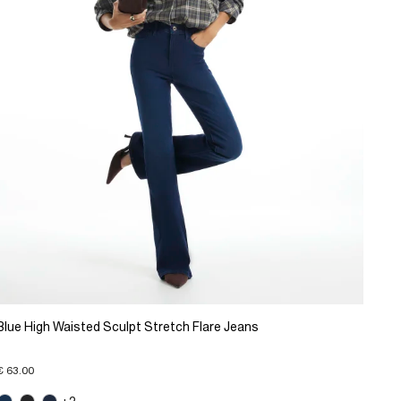
Blue High Waisted Sculpt Stretch Flare Jeans
€ 63.00