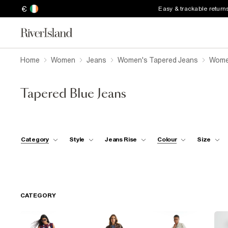
€
Easy & trackable return
Home
Women
Jeans
Women's Tapered Jeans
Women
Tapered Blue Jeans
Category
Style
Jeans Rise
Colour
Size
CATEGORY