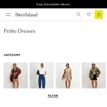
Easy & trackable returns
Petite Dresses
CATEGORY
FILTER
Tops
Jeans
Dresses
Coats & Jackets