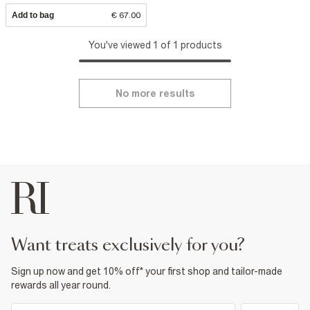
Add to bag
€ 67.00
You've viewed 1 of 1 products
No more results
want treats exclusively for you?
Sign up now and get 10% off* your first shop and tailor-made
rewards all year round.