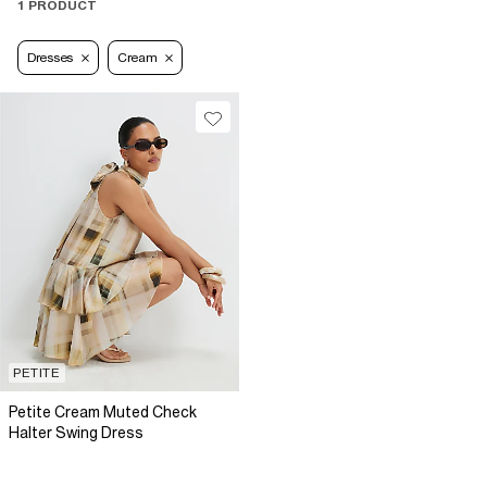
1 PRODUCT
Dresses
Cream
PETITE
Petite Cream Muted Check
Halter Swing Dress