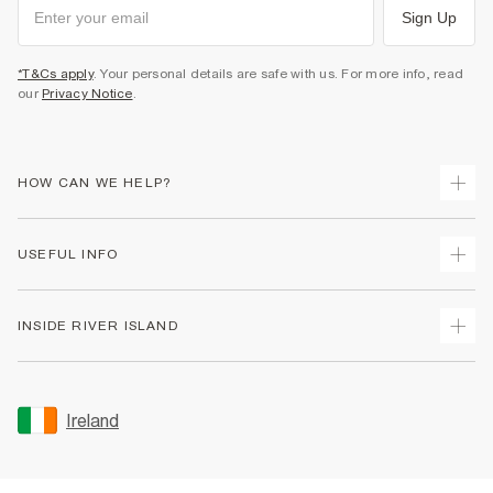
Sign Up
*T&Cs apply
. Your personal details are safe with us. For more info, read
our
Privacy Notice
.
HOW CAN WE HELP?
Track Your Order
USEFUL INFO
Return Your Order
Delivery
Terms & Conditions
INSIDE RIVER ISLAND
Returns
Promotion Terms & Conditions
Gift Cards
Privacy Notice & Cookies
About Us
Size Guides
Security
Sustainability
Ireland
Women's Plus Size Guide
Accessibility
Careers At River Island
Product Recalls
User Generated Content Policy
Partner with Us
FAQs