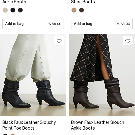
Ankle Boots
Shoe Boots
Add to bag
€ 59.00
Add to bag
€ 63.00
Black Faux Leather Slouchy
Brown Faux Leather Slouch
Point Toe Boots
Ankle Boots