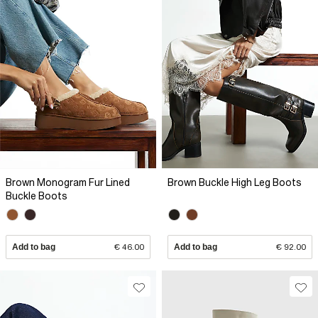
Brown Monogram Fur Lined
Brown Buckle High Leg Boots
Buckle Boots
Add to bag
€ 46.00
Add to bag
€ 92.00