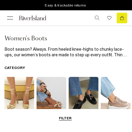
Easy & trackable returns
Women's Boots
Boot season? Always. From heeled knee-highs to chunky lace-
ups, our women’s boots are made to step up every outfit. Think
sleek leather, soft suede and trend-led details to take you from
weekday errands to nights out. Just add your favourite coat and
CATEGORY
confidence and let the boots do the rest.
FILTER
Going Out
Summer
Smart Everyday
Casual Everyday