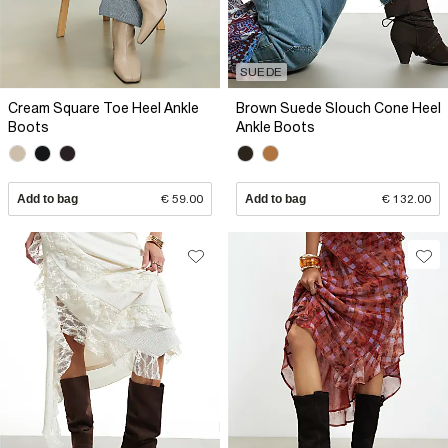
SUEDE
Cream Square Toe Heel Ankle
Brown Suede Slouch Cone Heel
Boots
Ankle Boots
Add to bag
€ 59.00
Add to bag
€ 132.00