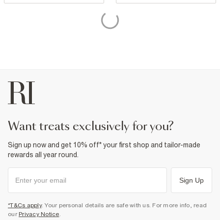
want treats exclusively for you?
Sign up now and get 10% off* your first shop and tailor-made
rewards all year round.
Sign Up
*T&Cs apply
. Your personal details are safe with us. For more info, read
our
Privacy Notice
.