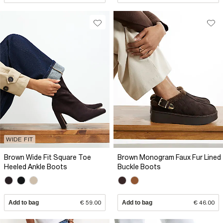
WIDE FIT
Brown Wide Fit Square Toe
Brown Monogram Faux Fur Lined
Heeled Ankle Boots
Buckle Boots
Add to bag
€ 59.00
Add to bag
€ 46.00