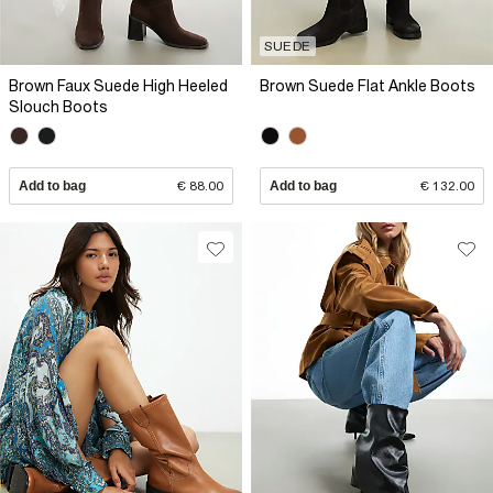
SUEDE
Brown Faux Suede High Heeled
Brown Suede Flat Ankle Boots
Slouch Boots
Add to bag
€ 88.00
Add to bag
€ 132.00