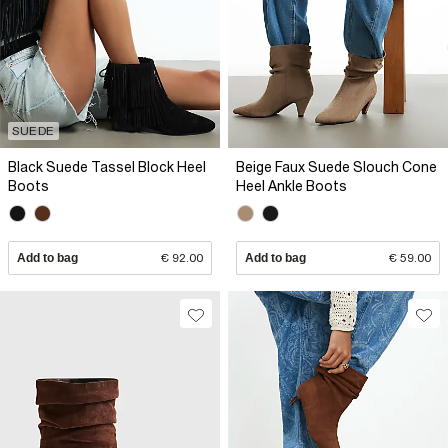
SUEDE
Black Suede Tassel Block Heel
Beige Faux Suede Slouch Cone
Boots
Heel Ankle Boots
Add to bag
€ 92.00
Add to bag
€ 59.00