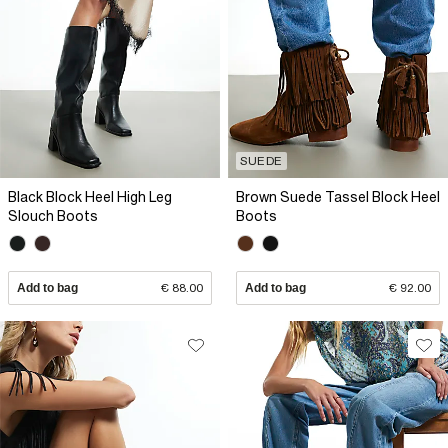
SUEDE
Black Block Heel High Leg
Brown Suede Tassel Block Heel
Slouch Boots
Boots
Add to bag
€ 88.00
Add to bag
€ 92.00