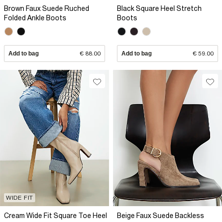
Brown Faux Suede Ruched
Black Square Heel Stretch
Folded Ankle Boots
Boots
Add to bag
€ 88.00
Add to bag
€ 59.00
WIDE FIT
Cream Wide Fit Square Toe Heel
Beige Faux Suede Backless