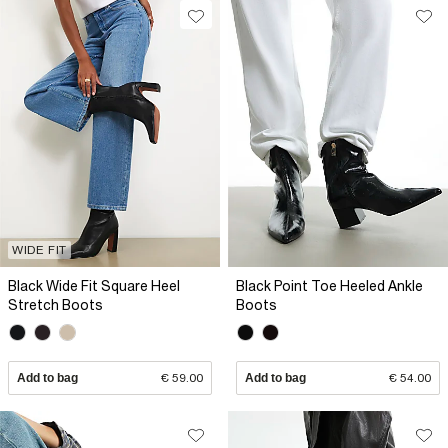
WIDE FIT
Black Wide Fit Square Heel
Black Point Toe Heeled Ankle
Stretch Boots
Boots
Add to bag
€ 59.00
Add to bag
€ 54.00