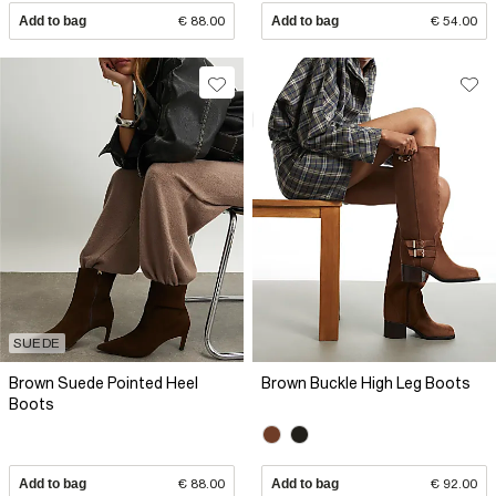
Add to bag
€ 88.00
Add to bag
€ 54.00
SUEDE
Brown Suede Pointed Heel
Brown Buckle High Leg Boots
Boots
Add to bag
€ 88.00
Add to bag
€ 92.00