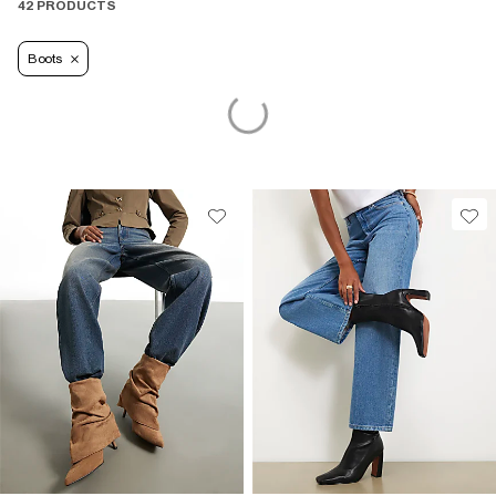
42 PRODUCTS
Boots