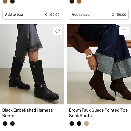
Add to bag
€ 159.00
Add to bag
€ 159.00
Black Embellished Harness
Brown Faux Suede Pointed Toe
Boots
Sock Boots