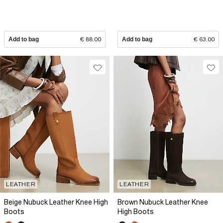
Add to bag
€ 88.00
Add to bag
€ 63.00
LEATHER
LEATHER
Beige Nubuck Leather Knee High
Brown Nubuck Leather Knee
Boots
High Boots