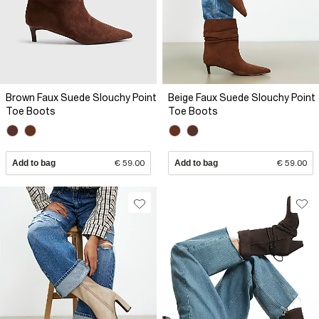
Brown Faux Suede Slouchy Point
Beige Faux Suede Slouchy Point
Toe Boots
Toe Boots
Add to bag
€ 59.00
Add to bag
€ 59.00