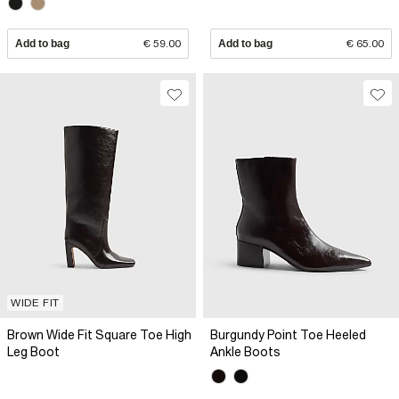
Add to bag
€ 59.00
Add to bag
€ 65.00
WIDE FIT
Brown Wide Fit Square Toe High
Burgundy Point Toe Heeled
Leg Boot
Ankle Boots