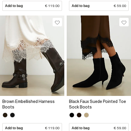
Add to bag
€ 119.00
Add to bag
€ 59.00
Brown Embellished Harness
Black Faux Suede Pointed Toe
Boots
Sock Boots
Add to bag
€ 119.00
Add to bag
€ 59.00