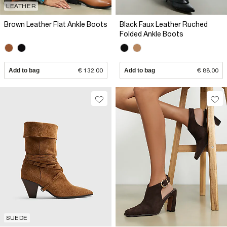
LEATHER
Brown Leather Flat Ankle Boots
Black Faux Leather Ruched
Folded Ankle Boots
Add to bag
€ 132.00
Add to bag
€ 88.00
SUEDE