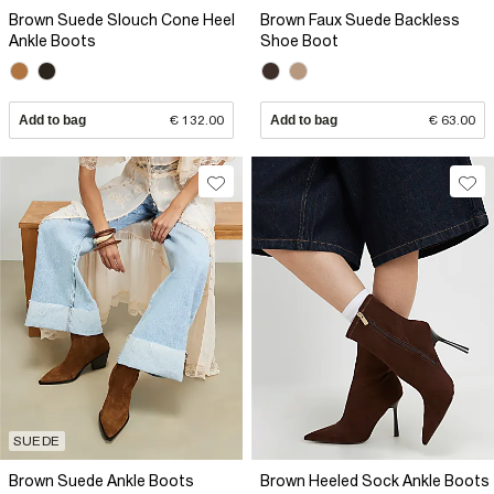
Brown Suede Slouch Cone Heel
Brown Faux Suede Backless
Ankle Boots
Shoe Boot
Add to bag
€ 132.00
Add to bag
€ 63.00
SUEDE
Brown Suede Ankle Boots
Brown Heeled Sock Ankle Boots