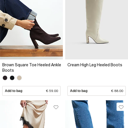
Brown Square Toe Heeled Ankle
Cream High Leg Heeled Boots
Boots
Add to bag
€ 59.00
Add to bag
€ 88.00