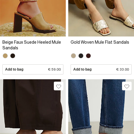
Beige Faux Suede Heeled Mule
Gold Woven Mule Flat Sandals
Sandals
Add to bag
€ 59.00
Add to bag
€ 33.00