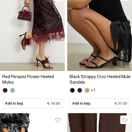
Red Perspex Flower Heeled
Black Strappy Croc Heeled Mule
Mules
Sandals
+1
Add to bag
€ 76.00
Add to bag
€ 37.00