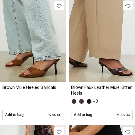
Brown Mule Heeled Sandals
Brown Faux Leather Mule Kitten
Heels
+3
Add to bag
€ 50.00
Add to bag
€ 46.00