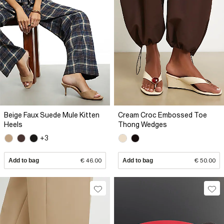
Beige Faux Suede Mule Kitten
Cream Croc Embossed Toe
Heels
Thong Wedges
+3
Add to bag
€ 46.00
Add to bag
€ 50.00