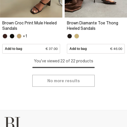
Brown Croc Print Mule Heeled
Brown Diamante Toe Thong
Sandals
Heeled Sandals
+1
Add to bag
€ 37.00
Add to bag
€ 46.00
You've viewed 22 of 22 products
No more results