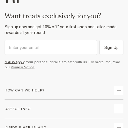
want treats exclusively for you?
Sign up now and get 10% off* your first shop and tailor-made
rewards all year round.
Sign Up
*T&Cs apply
. Your personal details are safe with us. For more info, read
our
Privacy Notice
.
HOW CAN WE HELP?
Track Your Order
USEFUL INFO
Return Your Order
Delivery
Terms & Conditions
INSIDE RIVER ISLAND