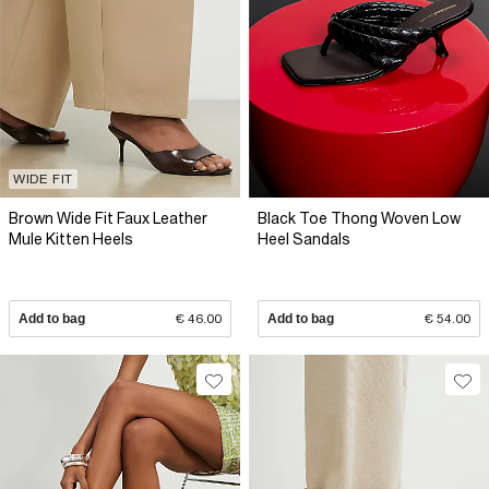
WIDE FIT
Brown Wide Fit Faux Leather
Black Toe Thong Woven Low
Mule Kitten Heels
Heel Sandals
Add to bag
€ 46.00
Add to bag
€ 54.00