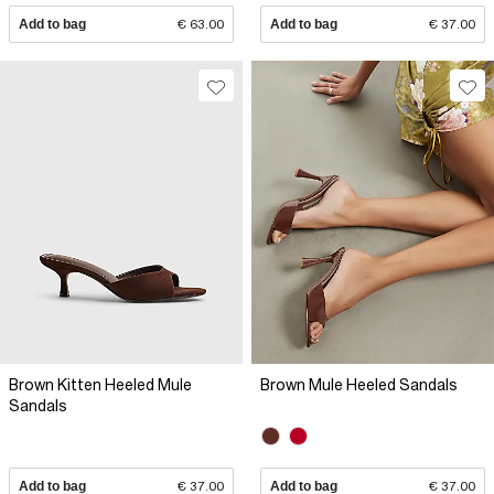
Add to bag
€ 63.00
Add to bag
€ 37.00
Brown Kitten Heeled Mule
Brown Mule Heeled Sandals
Sandals
Add to bag
€ 37.00
Add to bag
€ 37.00