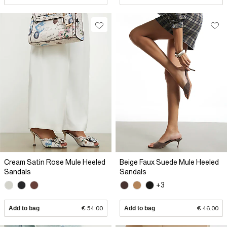
Cream Satin Rose Mule Heeled
Beige Faux Suede Mule Heeled
Sandals
Sandals
+3
Add to bag
€ 54.00
Add to bag
€ 46.00