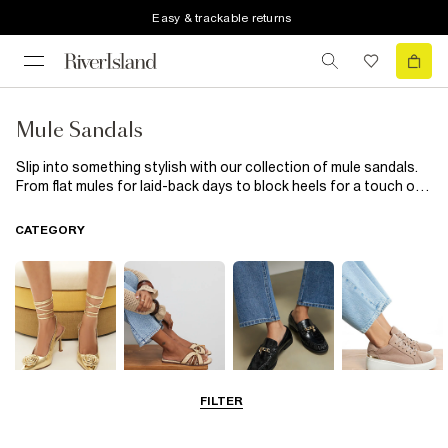
Easy & trackable returns
Mule Sandals
Slip into something stylish with our collection of mule sandals.
From flat mules for laid-back days to block heels for a touch of
glam, these versatile slip-ons are perfect for every occasion.
Think neutral tones, bold colours, and luxe textures designed to
CATEGORY
take you from desk to dinner with ease.
FILTER
Going Out
Summer
Smart Everyday
Casual Everyday