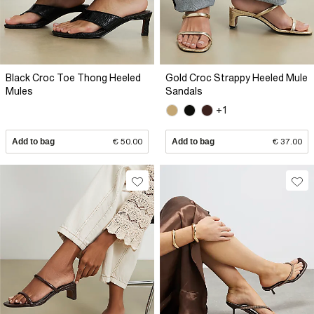
Black Croc Toe Thong Heeled
Gold Croc Strappy Heeled Mule
Mules
Sandals
+1
Add to bag
€ 50.00
Add to bag
€ 37.00