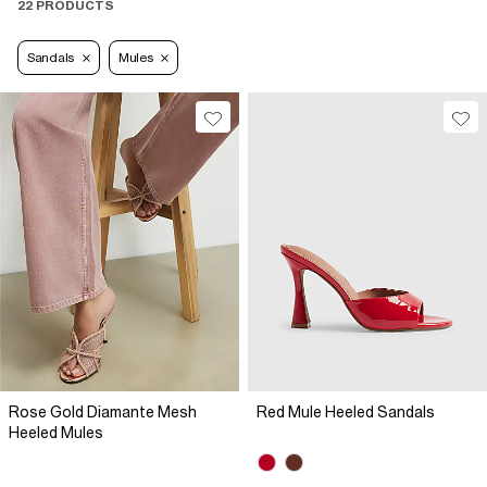
22 PRODUCTS
Sandals
Mules
Rose Gold Diamante Mesh
Red Mule Heeled Sandals
Heeled Mules