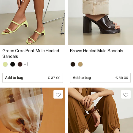
Green Croc Print Mule Heeled
Brown Heeled Mule Sandals
Sandals
+1
Add to bag
€ 37.00
Add to bag
€ 59.00