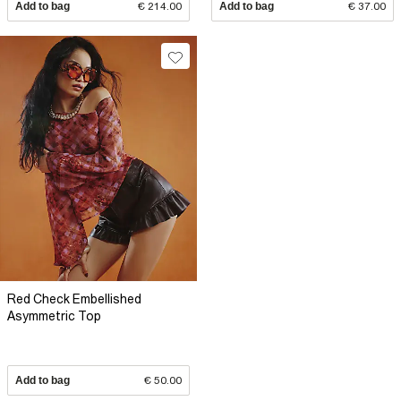
Add to bag
€ 214.00
Add to bag
€ 37.00
Red Check Embellished
Asymmetric Top
Add to bag
€ 50.00