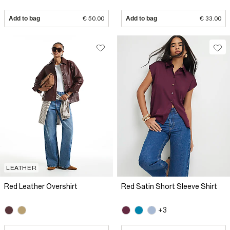
Add to bag
€ 50.00
Add to bag
€ 33.00
LEATHER
Red Leather Overshirt
Red Satin Short Sleeve Shirt
+3