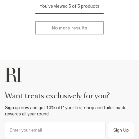
You've viewed 5 of 5 products
No more results
want treats exclusively for you?
Sign up now and get 10% off* your first shop and tailor-made
rewards all year round.
Sign Up