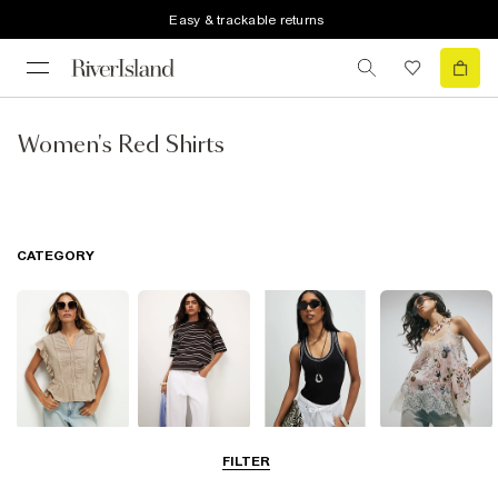
Easy & trackable returns
Women's Red Shirts
CATEGORY
Blouses
T-Shirts
Vest Tops
Going Out Tops
FILTER