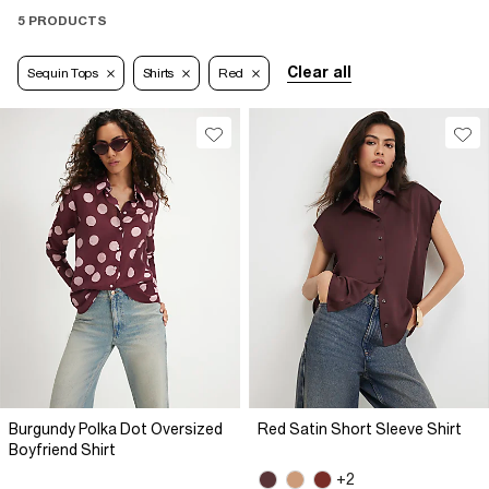
5 PRODUCTS
Clear all
Sequin Tops
Shirts
Red
Burgundy Polka Dot Oversized
Red Satin Short Sleeve Shirt
Boyfriend Shirt
+2