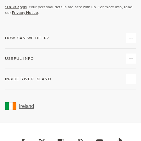
*T&Cs apply
. Your personal details are safe with us. For more info, read
our
Privacy Notice
.
HOW CAN WE HELP?
Track Your Order
USEFUL INFO
Return Your Order
Delivery
Terms & Conditions
INSIDE RIVER ISLAND
Returns
Promotion Terms & Conditions
Gift Cards
Privacy Notice & Cookies
About Us
Size Guides
Security
Sustainability
Ireland
Women's Plus Size Guide
Accessibility
Careers At River Island
Product Recalls
User Generated Content Policy
Partner with Us
FAQs
Gender Pay Gap Report
Contact Us
Modern Slavery Statement