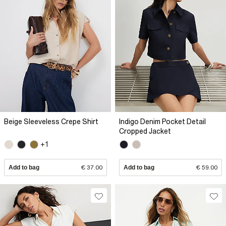
Beige Sleeveless Crepe Shirt
Indigo Denim Pocket Detail
Cropped Jacket
+1
Add to bag
€ 37.00
Add to bag
€ 59.00