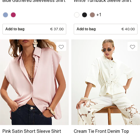
Blue Gathered Sleeveless Shirt
White Turnback Sleeve Shirt
+1
Add to bag
€ 37.00
Add to bag
€ 40.00
Pink Satin Short Sleeve Shirt
Cream Tie Front Denim Top