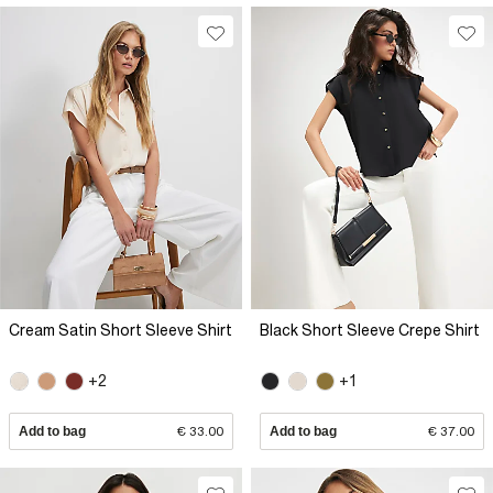
Cream Satin Short Sleeve Shirt
Black Short Sleeve Crepe Shirt
+2
+1
Add to bag
€ 33.00
Add to bag
€ 37.00