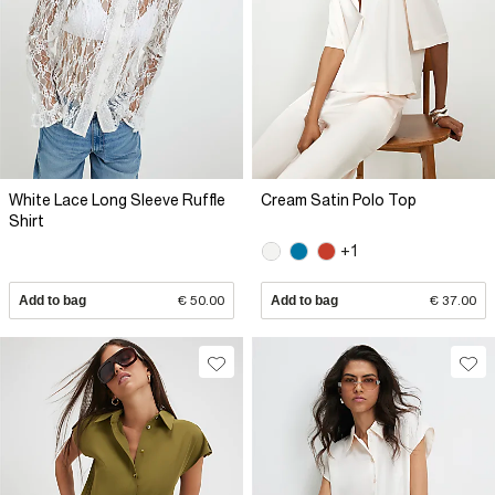
White Lace Long Sleeve Ruffle
Cream Satin Polo Top
Shirt
+1
Add to bag
€ 50.00
Add to bag
€ 37.00