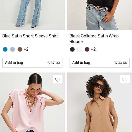
Blue Satin Short Sleeve Shirt
Black Collared Satin Wrap
Blouse
+2
+2
Add to bag
€ 37.00
Add to bag
€ 33.00