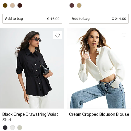
Add to bag
€ 46.00
Add to bag
€ 214.00
Black Crepe Drawstring Waist
Cream Cropped Blouson Blouse
Shirt