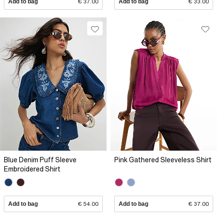
Add to bag
€ 37.00
Add to bag
€ 33.00
Blue Denim Puff Sleeve
Pink Gathered Sleeveless Shirt
Embroidered Shirt
Add to bag
€ 54.00
Add to bag
€ 37.00