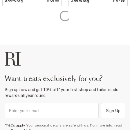
Add to bag
€ 59.00
Add to bag
€ 37.00
want treats exclusively for you?
Sign up now and get 10% off* your first shop and tailor-made
rewards all year round.
Sign Up
*T&Cs apply
. Your personal details are safe with us. For more info, read