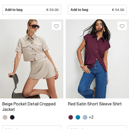
Add to bag
€ 50.00
Add to bag
€ 54.00
Beige Pocket Detail Cropped
Red Satin Short Sleeve Shirt
Jacket
+2