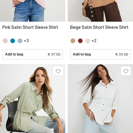
Pink Satin Short Sleeve Shirt
Beige Satin Short Sleeve Shirt
+3
+2
Add to bag
€ 37.00
Add to bag
€ 33.00