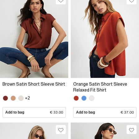
Brown Satin Short Sleeve Shirt
Orange Satin Short Sleeve
Relaxed Fit Shirt
+2
Add to bag
€ 33.00
Add to bag
€ 37.00