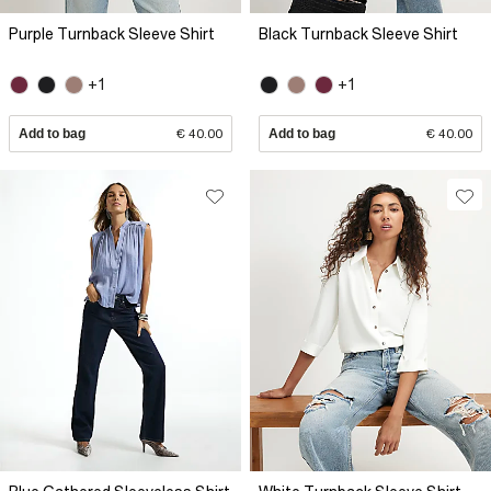
Purple Turnback Sleeve Shirt
Black Turnback Sleeve Shirt
+1
+1
Add to bag
€ 40.00
Add to bag
€ 40.00