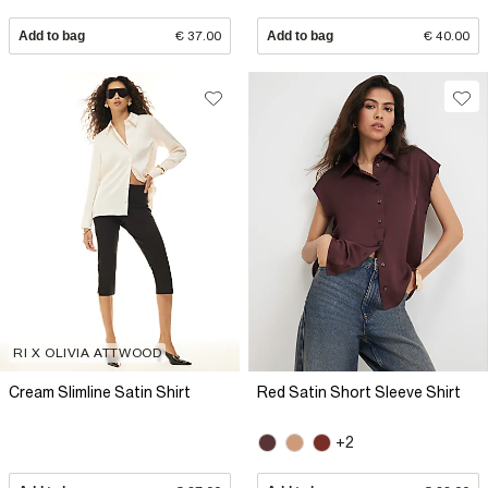
Add to bag
€ 37.00
Add to bag
€ 40.00
RI X OLIVIA ATTWOOD
Cream Slimline Satin Shirt
Red Satin Short Sleeve Shirt
+2