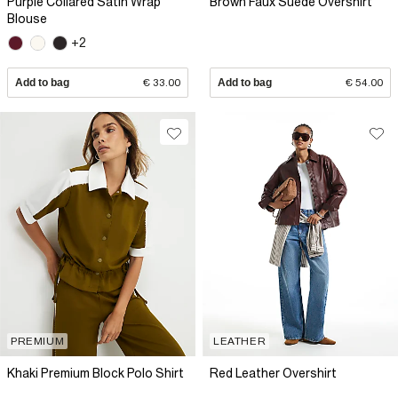
Purple Collared Satin Wrap
Brown Faux Suede Overshirt
Blouse
+2
Add to bag
€ 33.00
Add to bag
€ 54.00
PREMIUM
LEATHER
Khaki Premium Block Polo Shirt
Red Leather Overshirt