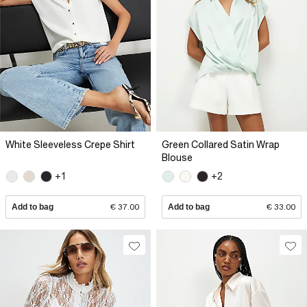
White Sleeveless Crepe Shirt
Green Collared Satin Wrap
Blouse
+1
+2
Add to bag
€ 37.00
Add to bag
€ 33.00