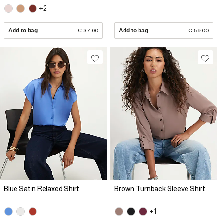
+2
Add to bag
€ 37.00
Add to bag
€ 59.00
Blue Satin Relaxed Shirt
Brown Turnback Sleeve Shirt
+1