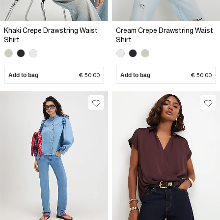
Khaki Crepe Drawstring Waist
Cream Crepe Drawstring Waist
Shirt
Shirt
Add to bag
€ 50.00
Add to bag
€ 50.00