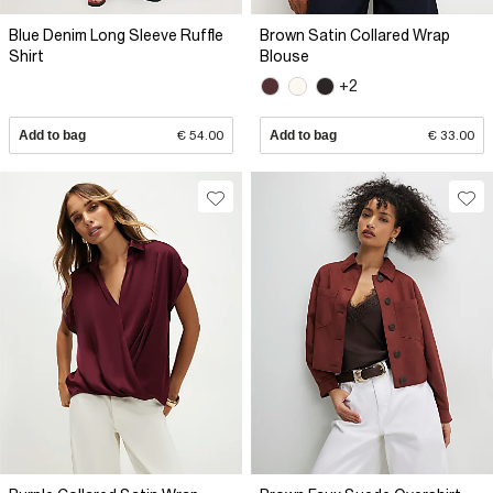
Blue Denim Long Sleeve Ruffle
Brown Satin Collared Wrap
Shirt
Blouse
+2
Add to bag
€ 54.00
Add to bag
€ 33.00