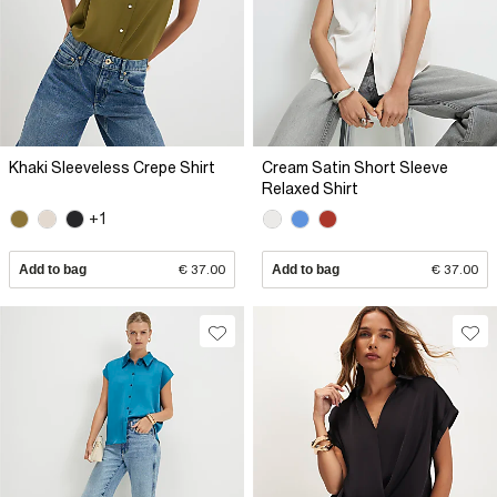
Khaki Sleeveless Crepe Shirt
Cream Satin Short Sleeve
Relaxed Shirt
+1
Add to bag
€ 37.00
Add to bag
€ 37.00