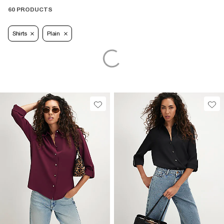
60 PRODUCTS
Shirts
Plain