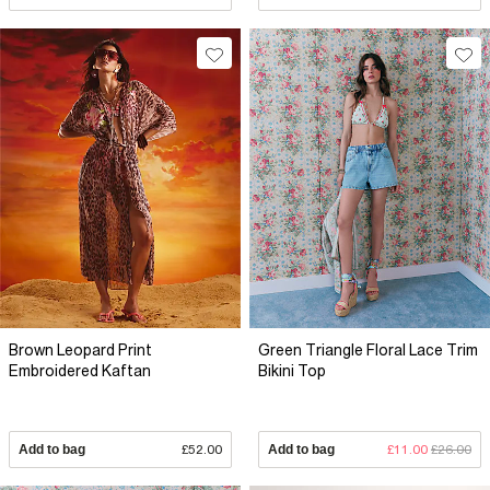
Brown Leopard Print
Green Triangle Floral Lace Trim
Embroidered Kaftan
Bikini Top
Add to bag
£52.00
Add to bag
£11.00
£26.00