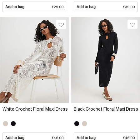
Add to bag
£29.00
Add to bag
£39.00
White Crochet Floral Maxi Dress
Black Crochet Floral Maxi Dress
Add to bag
£46.00
Add to bag
£46.00