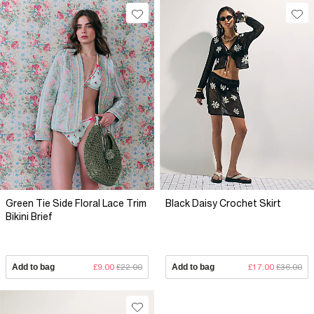
Green Tie Side Floral Lace Trim
Black Daisy Crochet Skirt
Bikini Brief
Add to bag
£9.00
£22.00
Add to bag
£17.00
£36.00