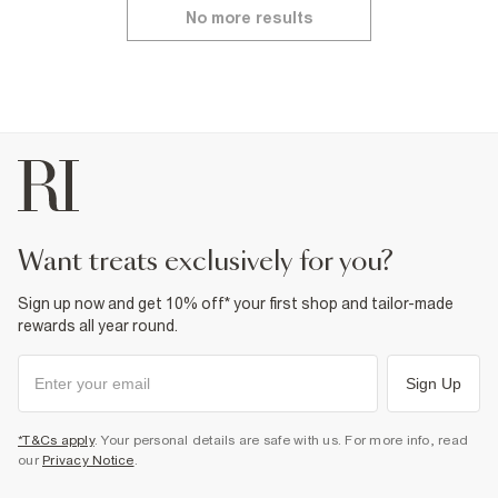
No more results
want treats exclusively for you?
Sign up now and get 10% off* your first shop and tailor-made
rewards all year round.
Sign Up
*T&Cs apply
. Your personal details are safe with us. For more info, read
our
Privacy Notice
.