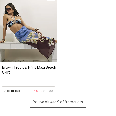
Brown Tropical Print Maxi Beach
Skirt
Add to bag
£16.00
£36.00
You've viewed 9 of 9 products