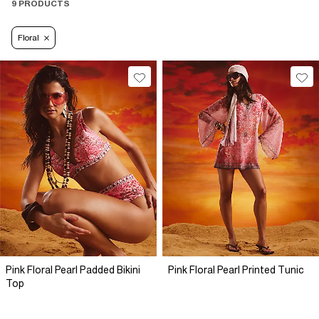
9 PRODUCTS
Floral
Pink Floral Pearl Padded Bikini
Pink Floral Pearl Printed Tunic
Top