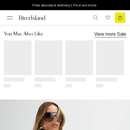
Free standard delivery | Find out more
View more
Sale
You May Also Like
Title
Title
Title
Title
Price
Price
Price
Price