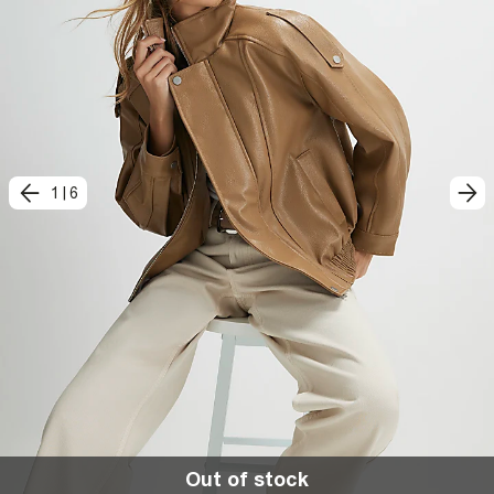
1
|
6
Out of stock