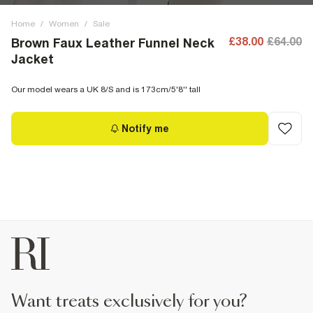
Home
/
Women
/
Sale
£38.00
£64.00
Brown Faux Leather Funnel Neck
Jacket
Our model wears a UK 8/S and is 173cm/5'8'' tall
Notify me
want treats exclusively for you?