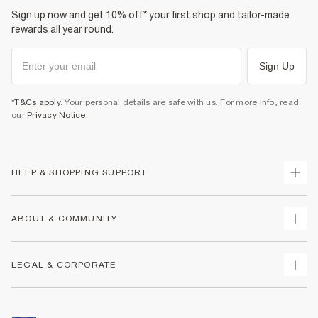
Sign up now and get 10% off* your first shop and tailor-made
rewards all year round.
Sign Up
*T&Cs apply
. Your personal details are safe with us. For more info, read
our
Privacy Notice
.
HELP & SHOPPING SUPPORT
Track Your Order
ABOUT & COMMUNITY
Return Your Order
Delivery
About Us
LEGAL & CORPORATE
Returns
Sustainability
Size Guides
Careers At River Island
Terms & Conditions
Gift Cards
Partner with Us