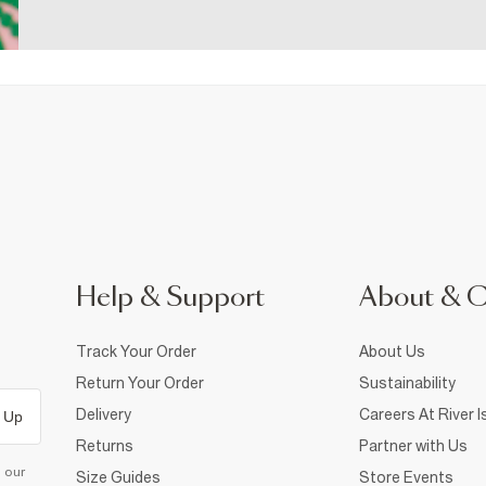
Help & Support
About & 
Track Your Order
About Us
Return Your Order
Sustainability
Delivery
Careers At River I
 Up
Returns
Partner with Us
d our
Size Guides
Store Events