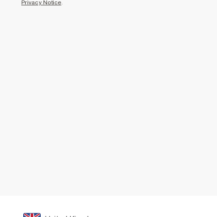
Privacy Notice
.