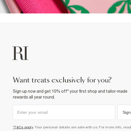
want treats exclusively for you?
Sign up now and get 10% off* your first shop and tailor-made
rewards all year round.
Sign
*T&Cs apply
. Your personal details are safe with us. For more info, rea