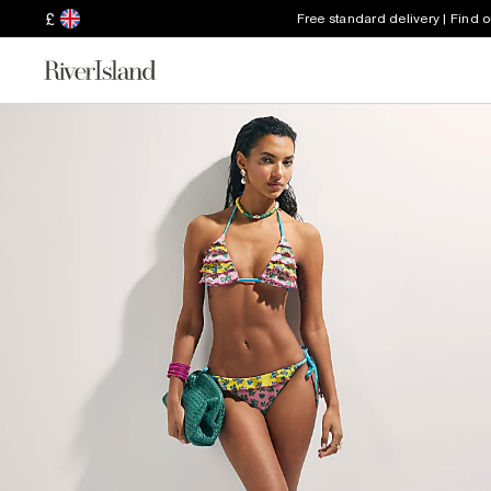
£
Free standard delivery | Find 