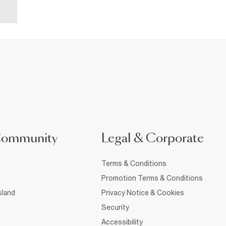
Community
Legal & Corporate
Terms & Conditions
Promotion Terms & Conditions
sland
Privacy Notice & Cookies
Security
Accessibility