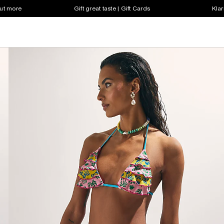
out more
Gift great taste | Gift Cards
Klar