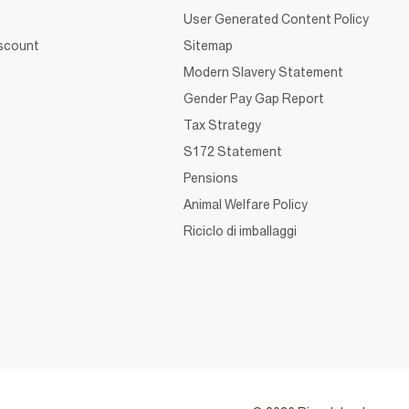
User Generated Content Policy
iscount
Sitemap
Modern Slavery Statement
Gender Pay Gap Report
Tax Strategy
S172 Statement
Pensions
Animal Welfare Policy
Riciclo di imballaggi