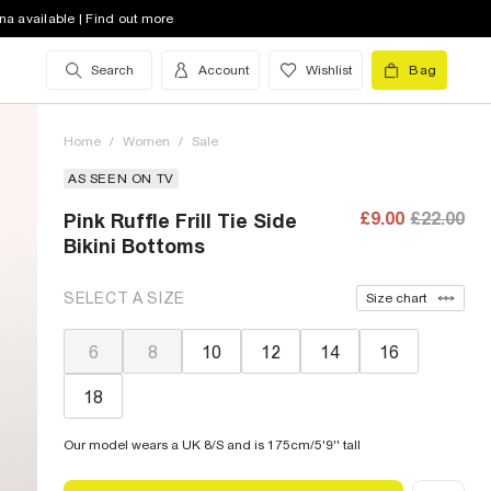
na available | Find out more
Search
Account
Wishlist
Bag
Home
/
Women
/
Sale
AS SEEN ON TV
£9.00
£22.00
Pink Ruffle Frill Tie Side
Bikini Bottoms
SELECT A SIZE
Size chart
6
8
10
12
14
16
18
Our model wears a UK 8/S and is 175cm/5'9'' tall