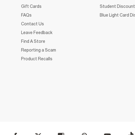
Gift Cards
Student Discount
FAQs
Blue Light Card D
Contact Us
Leave Feedback
Find A Store
Reporting a Scam
Product Recalls