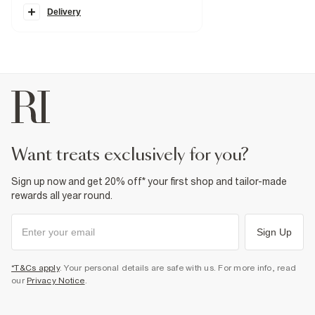
Skinny fit
Zip and button fastening
Delivery
Fabric & care
100% Cotton
Warm iron
Machine wash at max 30°C gentle
Do not bleach
Do not tumble dry
Do not dry clean
Product no
:
929648
want treats exclusively for you?
Sign up now and get 20% off* your first shop and tailor-made
rewards all year round.
Sign Up
*T&Cs apply
. Your personal details are safe with us. For more info, read
our
Privacy Notice
.