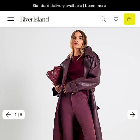
Standard delivery available | Learn more
1
|
6