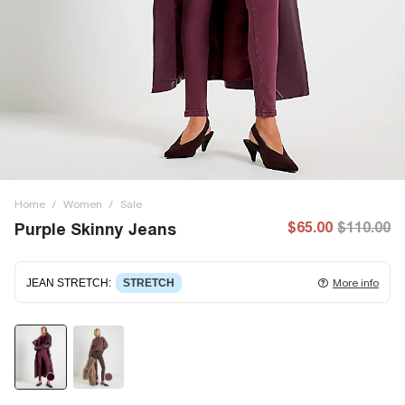
Home
/
Women
/
Sale
$65.00
$110.00
Purple Skinny Jeans
JEAN STRETCH
:
STRETCH
More info
Stretch denim
stretching with you as you move for easy
wearing. Stretch has great recovery, springing back to fit
with no loose knees or waist.