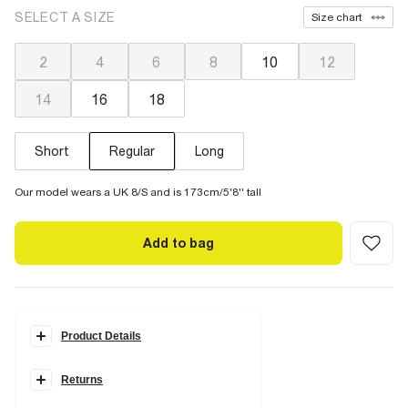
SELECT A SIZE
Size chart
2
4
6
8
10
12
14
16
18
Short
Regular
Long
Our model wears a UK 8/S and is 173cm/5'8'' tall
Add to bag
Product Details
Details
Returns
Belt loops
Pockets