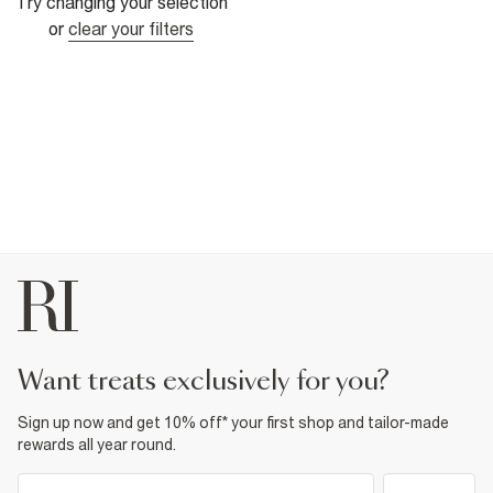
Try changing your selection
or
clear your filters
want treats exclusively for you?
Sign up now and get 10% off* your first shop and tailor-made
rewards all year round.