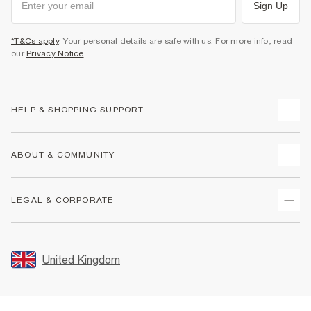
Sign Up
*T&Cs apply
. Your personal details are safe with us. For more info, read
our
Privacy Notice
.
HELP & SHOPPING SUPPORT
Track Your Order
ABOUT & COMMUNITY
Return Your Order
Delivery
About Us
LEGAL & CORPORATE
Returns
Sustainability
Size Guides
Careers At River Island
Terms & Conditions
Gift Cards
Partner with Us
Promotion Terms & Conditions
United Kingdom
FAQs
Store Events
Privacy Notice & Cookies
Contact Us
Student Discount
Security
Leave Feedback
Blue Light Card Discount