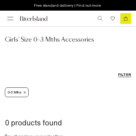
Free standard delivery | Find out more
Girls' Size 0-3 Mths Accessories
FILTER
0-3 Mths
0 products found