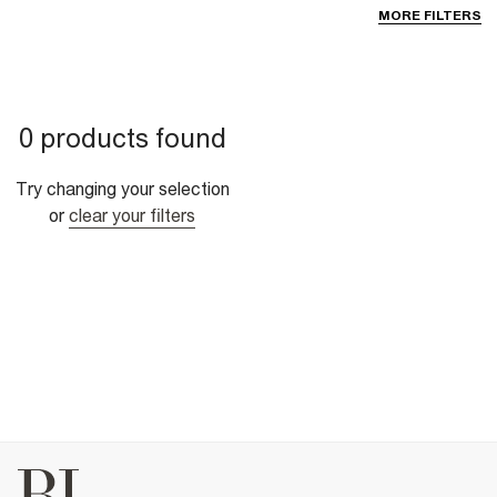
MORE FILTERS
0 products found
Try changing your selection
or
clear your filters