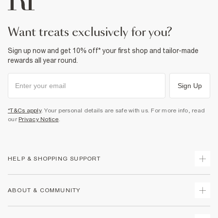
want treats exclusively for you?
Sign up now and get 10% off* your first shop and tailor-made
rewards all year round.
Sign Up
*T&Cs apply
. Your personal details are safe with us. For more info, read
our
Privacy Notice
.
HELP & SHOPPING SUPPORT
Track Your Order
ABOUT & COMMUNITY
Return Your Order
Delivery
About Us