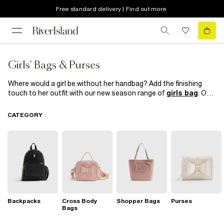
Free standard delivery | Find out more
Girls' Bags & Purses
Where would a girl be without her handbag? Add the finishing
touch to her outfit with our new season range of
girls bag
. Our
super cute
backpacks
will take her from school to play in style
and our
cross-body bags
, satchels and totes are perfect for
CATEGORY
weekend activities. From girly florals to shiny metallics and
classic black design
purses
, you'll find her dream arm candy
here.
Backpacks
Cross Body
Shopper Bags
Purses
Bags