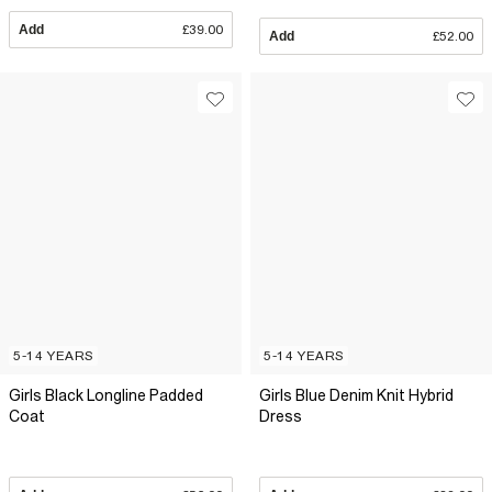
Add
£39.00
Add
£52.00
5-14 YEARS
5-14 YEARS
Girls Black Longline Padded
Girls Blue Denim Knit Hybrid
Coat
Dress