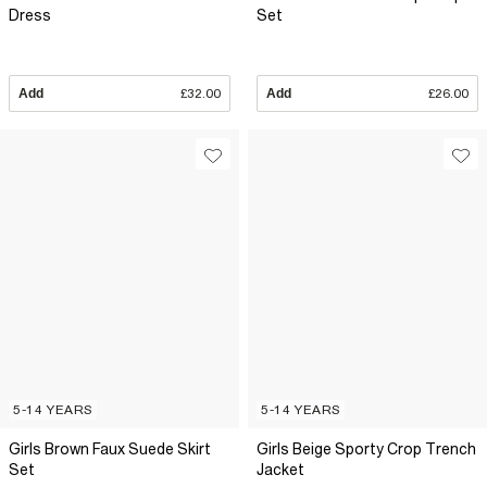
Dress
Set
Add
£32.00
Add
£26.00
5-14 YEARS
5-14 YEARS
Girls Brown Faux Suede Skirt
Girls Beige Sporty Crop Trench
Set
Jacket