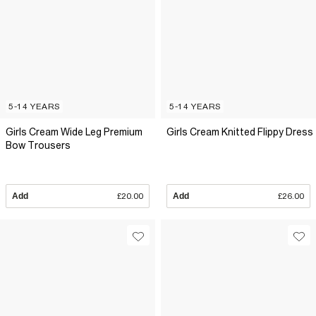
5-14 YEARS
5-14 YEARS
Girls Cream Wide Leg Premium
Girls Cream Knitted Flippy Dress
Bow Trousers
Add
£20.00
Add
£26.00