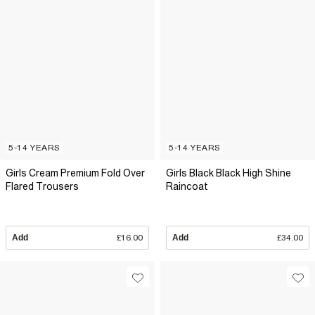
5-14 YEARS
5-14 YEARS
Girls Cream Premium Fold Over
Girls Black Black High Shine
Flared Trousers
Raincoat
Add
£16.00
Add
£34.00