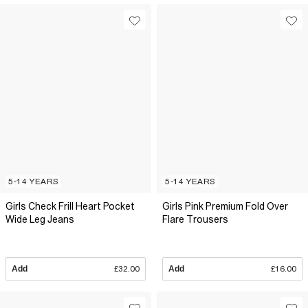
5-14 YEARS
5-14 YEARS
Girls Check Frill Heart Pocket
Girls Pink Premium Fold Over
Wide Leg Jeans
Flare Trousers
Add
£32.00
Add
£16.00