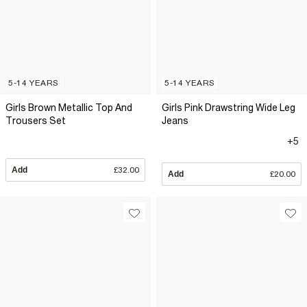
5-14 YEARS
5-14 YEARS
Girls Brown Metallic Top And
Girls Pink Drawstring Wide Leg
Trousers Set
Jeans
+5
Add
£32.00
Add
£20.00