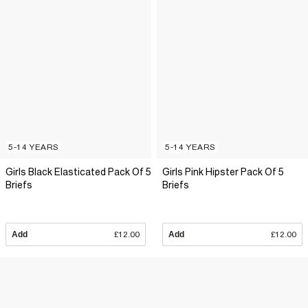
5-14 YEARS
5-14 YEARS
Girls Black Elasticated Pack Of 5
Girls Pink Hipster Pack Of 5
Briefs
Briefs
Add
£12.00
Add
£12.00