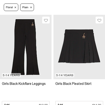
Floral
Plain
5-14 YEARS
5-14 YEARS
Girls Black Kickflare Leggings
Girls Black Pleated Skirt