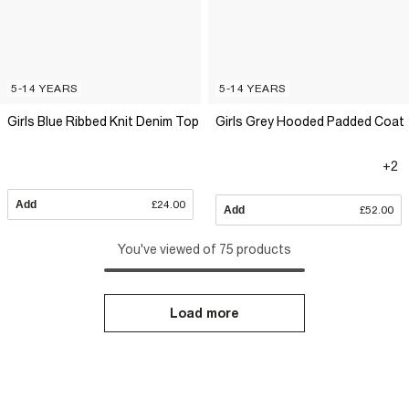
5-14 YEARS
5-14 YEARS
Girls Blue Ribbed Knit Denim Top
Girls Grey Hooded Padded Coat
+2
Add
£24.00
Add
£52.00
You've viewed of 75 products
Load more