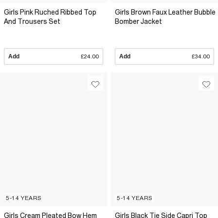
Girls Pink Ruched Ribbed Top
Girls Brown Faux Leather Bubble
And Trousers Set
Bomber Jacket
Add
£24.00
Add
£34.00
5-14 YEARS
5-14 YEARS
Girls Cream Pleated Bow Hem
Girls Black Tie Side Capri Top