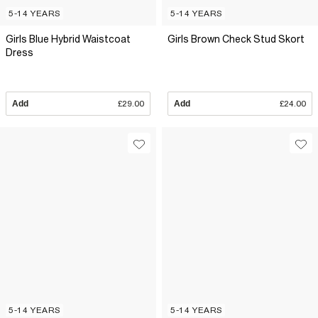
5-14 YEARS
5-14 YEARS
Girls Blue Hybrid Waistcoat
Girls Brown Check Stud Skort
Dress
Add
£29.00
Add
£24.00
5-14 YEARS
5-14 YEARS