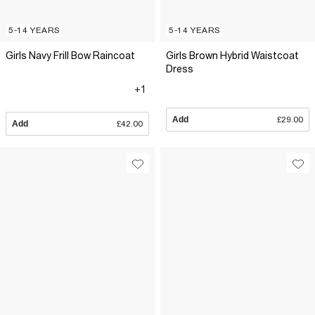
5-14 YEARS
5-14 YEARS
Girls Navy Frill Bow Raincoat
Girls Brown Hybrid Waistcoat
Dress
+1
Add
£29.00
Add
£42.00