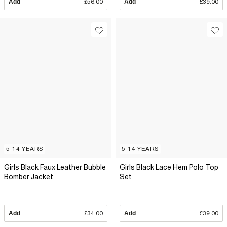
Add
£56.00
Add
£39.00
5-14 YEARS
5-14 YEARS
Girls Black Faux Leather Bubble
Girls Black Lace Hem Polo Top
Bomber Jacket
Set
Add
£34.00
Add
£39.00