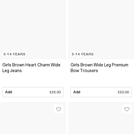
5-14 YEARS
5-14 YEARS
Girls Brown Heart Charm Wide
Girls Brown Wide Leg Premium
Leg Jeans
Bow Trousers
Add
£26.00
Add
£20.00