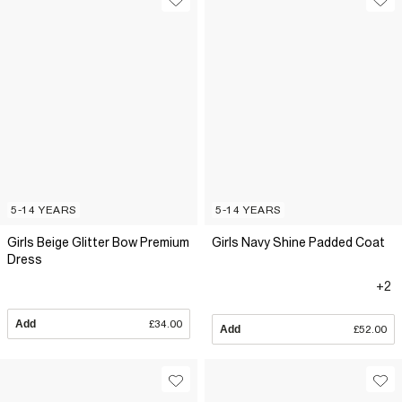
5-14 YEARS
5-14 YEARS
Girls Beige Glitter Bow Premium
Girls Navy Shine Padded Coat
Dress
+2
Add
£34.00
Add
£52.00