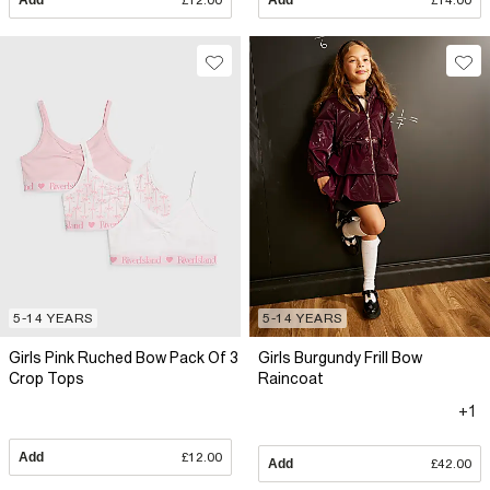
Add
£12.00
Add
£14.00
5-14 YEARS
5-14 YEARS
Girls Pink Ruched Bow Pack Of 3
Girls Burgundy Frill Bow
Crop Tops
Raincoat
+1
Add
£12.00
Add
£42.00