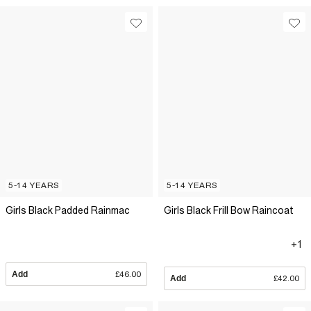
5-14 YEARS
5-14 YEARS
Girls Black Padded Rainmac
Girls Black Frill Bow Raincoat
+1
Add
£46.00
Add
£42.00