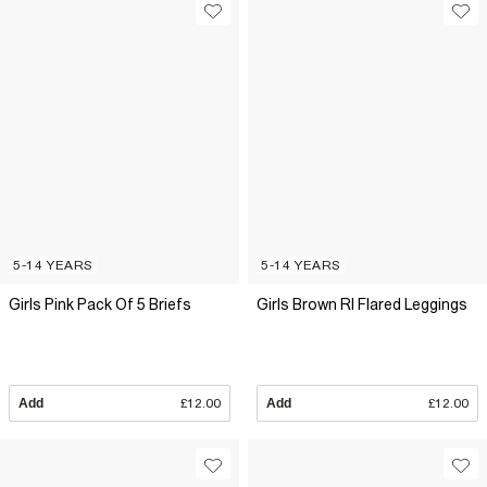
5-14 YEARS
5-14 YEARS
Girls Pink Pack Of 5 Briefs
Girls Brown RI Flared Leggings
Add
£12.00
Add
£12.00