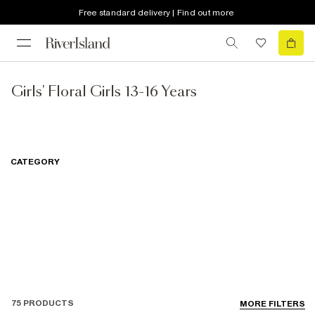
Free standard delivery | Find out more
Girls' Floral Girls 13-16 Years
CATEGORY
75 PRODUCTS
MORE FILTERS