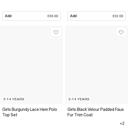
Add
£36.00
Add
£32.00
5-14 YEARS
5-14 YEARS
Girls Burgundy Lace Hem Polo
Girls Black Velour Padded Faux
Top Set
Fur Trim Coat
+2