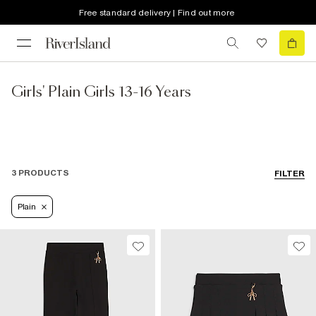
Free standard delivery | Find out more
Girls' Plain Girls 13-16 Years
3 PRODUCTS
FILTER
Plain