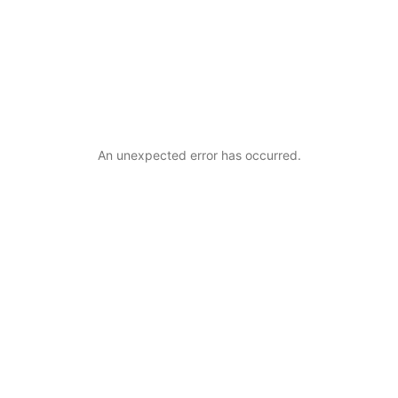
An unexpected error has occurred
.