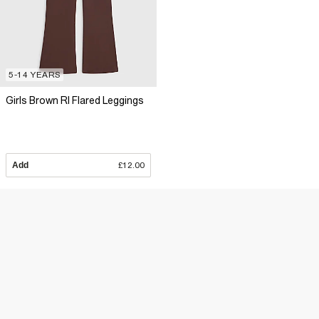
5-14 YEARS
Girls Brown RI Flared Leggings
Add
£12.00