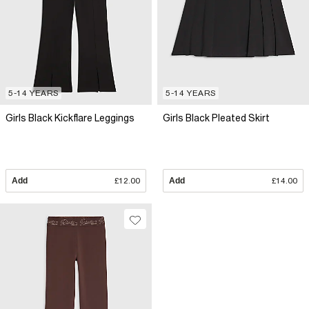
5-14 YEARS
5-14 YEARS
Girls Black Kickflare Leggings
Girls Black Pleated Skirt
Add
£12.00
Add
£14.00