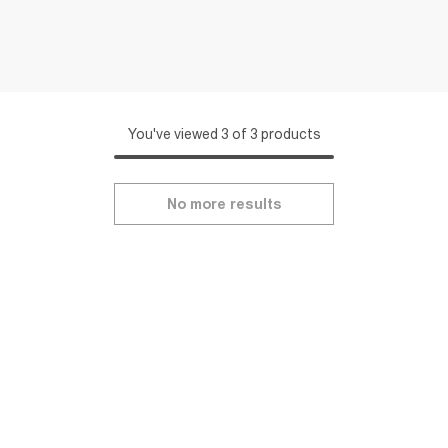
You've viewed 3 of 3 products
No more results