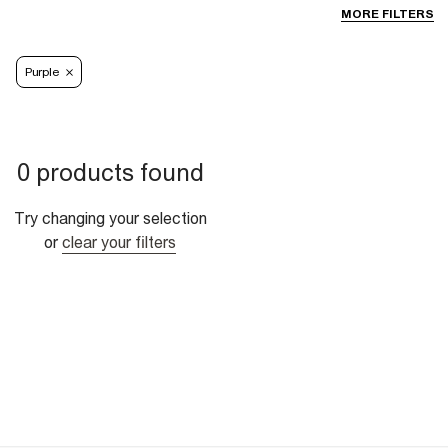
MORE FILTERS
Purple
0 products found
Try changing your selection
or
clear your filters