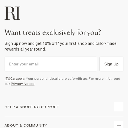
want treats exclusively for you?
Sign up now and get 10% off* your first shop and tailor-made
rewards all year round.
Sign Up
*T&Cs apply
. Your personal details are safe with us. For more info, read
our
Privacy Notice
.
HELP & SHOPPING SUPPORT
Track Your Order
ABOUT & COMMUNITY