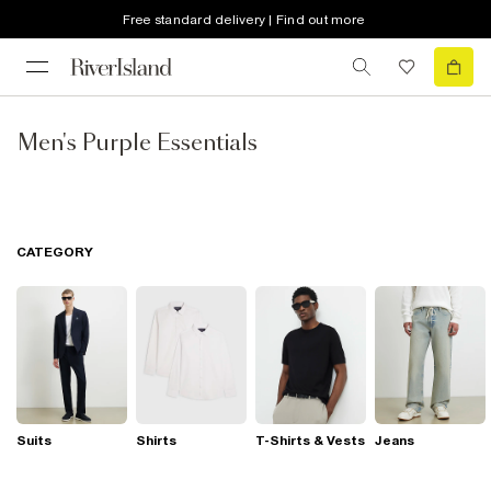
Free standard delivery | Find out more
Men's Purple Essentials
CATEGORY
Suits
Shirts
T-Shirts & Vests
Jeans