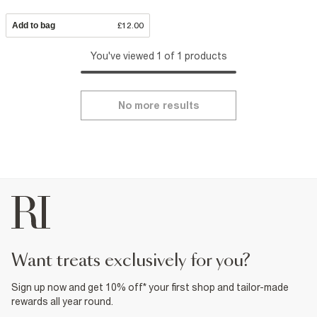
Add to bag
£12.00
You've viewed 1 of 1 products
No more results
want treats exclusively for you?
Sign up now and get 10% off* your first shop and tailor-made
rewards all year round.