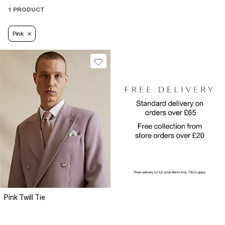
1 PRODUCT
Pink
Pink Twill Tie