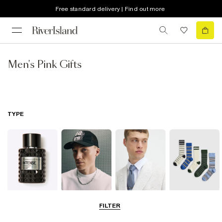
Free standard delivery | Find out more
Men's Pink Gifts
TYPE
Fragrance
Hats
Ties
Socks
FILTER