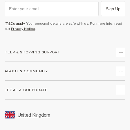
Sign Up
*T&Cs apply
. Your personal details are safe with us. For more info, read
our
Privacy Notice
.
HELP & SHOPPING SUPPORT
Track Your Order
ABOUT & COMMUNITY
Return Your Order
Delivery
About Us
LEGAL & CORPORATE
Returns
Sustainability
Size Guides
Careers At River Island
Terms & Conditions
Gift Cards
Partner with Us
Promotion Terms & Conditions
United Kingdom
FAQs
Store Events
Privacy Notice & Cookies
Contact Us
Student Discount
Security