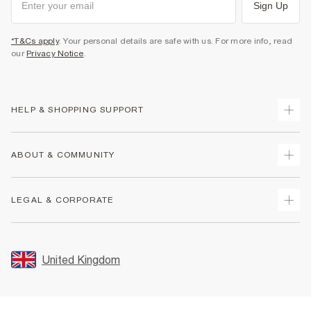
Sign Up
*T&Cs apply
. Your personal details are safe with us. For more info, read
our
Privacy Notice
.
HELP & SHOPPING SUPPORT
Track Your Order
ABOUT & COMMUNITY
Return Your Order
Delivery
About Us
LEGAL & CORPORATE
Returns
Sustainability
Size Guides
Careers At River Island
Terms & Conditions
Gift Cards
Partner with Us
Promotion Terms & Conditions
United Kingdom
FAQs
Store Events
Privacy Notice & Cookies
Contact Us
Student Discount
Security
Leave Feedback
Blue Light Card Discount