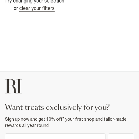
Try changing your selection
or
clear your filters
want treats exclusively for you?
Sign up now and get 10% off* your first shop and tailor-made
rewards all year round.