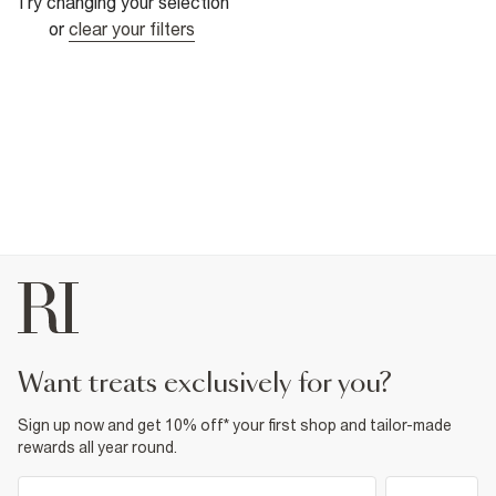
Try changing your selection
or
clear your filters
want treats exclusively for you?
Sign up now and get 10% off* your first shop and tailor-made
rewards all year round.