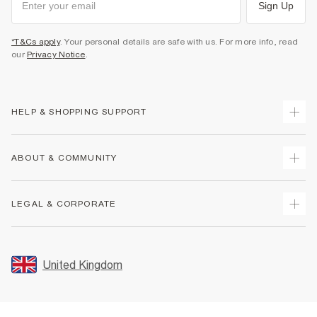
Sign Up
*T&Cs apply
. Your personal details are safe with us. For more info, read
our
Privacy Notice
.
HELP & SHOPPING SUPPORT
Track Your Order
ABOUT & COMMUNITY
Return Your Order
Delivery
About Us
LEGAL & CORPORATE
Returns
Sustainability
Size Guides
Careers At River Island
Terms & Conditions
Gift Cards
Partner with Us
Promotion Terms & Conditions
United Kingdom
FAQs
Store Events
Privacy Notice & Cookies
Contact Us
Student Discount
Security
Leave Feedback
Blue Light Card Discount