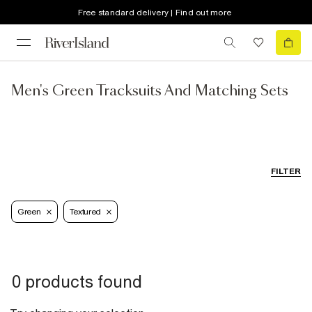
Free standard delivery | Find out more
Men's Green Tracksuits And Matching Sets
FILTER
Green
Textured
0 products found