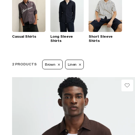
Casual Shirts
Long Sleeve
Short Sleeve
Shirts
Shirts
2 PRODUCTS
Brown
Linen