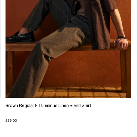
Brown Regular Fit Luminus Linen Blend Shirt
£36.00