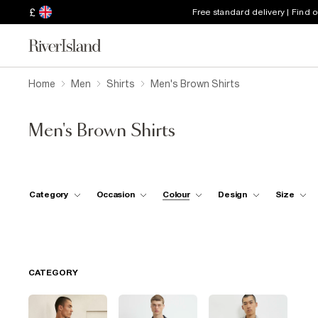
£
Free standard delivery | Find 
Home
Men
Shirts
Men's Brown Shirts
Men's Brown Shirts
Category
Occasion
Colour
Design
Size
CATEGORY