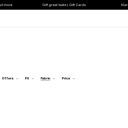
out more
Gift great taste | Gift Cards
Klar
Offers
Fit
Fabric
Price