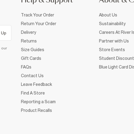
Help & Support
About & 
Track Your Order
About Us
Return Your Order
Sustainability
Delivery
Careers At River I
 Up
Returns
Partner with Us
d our
Size Guides
Store Events
Gift Cards
Student Discount
FAQs
Blue Light Card D
Contact Us
Leave Feedback
Find A Store
Reporting a Scam
Product Recalls