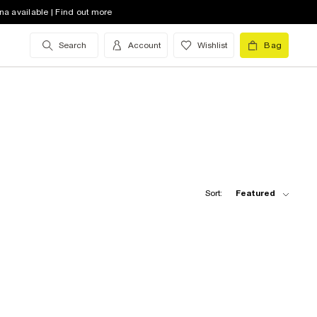
na available | Find out more
Search
Account
Wishlist
Bag
Sort:
Featured