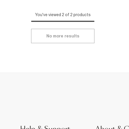
You've viewed 2 of 2 products
No more results