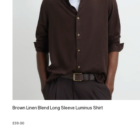
Brown Linen Blend Long Sleeve Luminus Shirt
£39.00