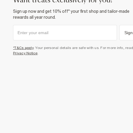
want treats exclusively for you?
Sign up now and get 10% off* your first shop and tailor-made
rewards all year round.
Sign
*T&Cs apply
. Your personal details are safe with us. For more info, rea
Privacy Notice
.