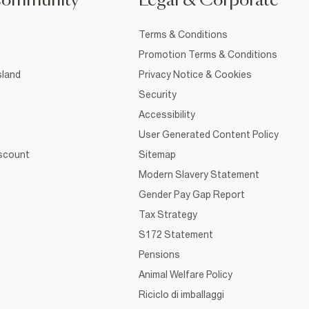
Community
Legal & Corporate
Terms & Conditions
Promotion Terms & Conditions
sland
Privacy Notice & Cookies
Security
Accessibility
User Generated Content Policy
iscount
Sitemap
Modern Slavery Statement
Gender Pay Gap Report
Tax Strategy
S172 Statement
Pensions
Animal Welfare Policy
Riciclo di imballaggi