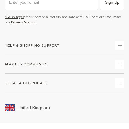
Sign Up
*T&Cs apply
. Your personal details are safe with us. For more info, read
our
Privacy Notice
.
HELP & SHOPPING SUPPORT
Track Your Order
ABOUT & COMMUNITY
Return Your Order
Delivery
About Us
LEGAL & CORPORATE
Returns
Sustainability
Size Guides
Careers At River Island
Terms & Conditions
Gift Cards
Partner with Us
Promotion Terms & Conditions
United Kingdom
FAQs
Store Events
Privacy Notice & Cookies
Contact Us
Student Discount
Security
Leave Feedback
Blue Light Card Discount