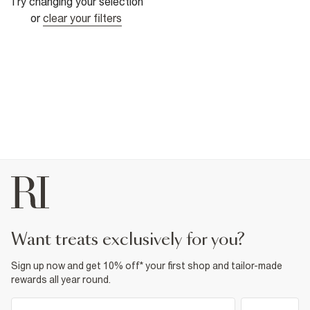
Try changing your selection
or
clear your filters
want treats exclusively for you?
Sign up now and get 10% off* your first shop and tailor-made
rewards all year round.