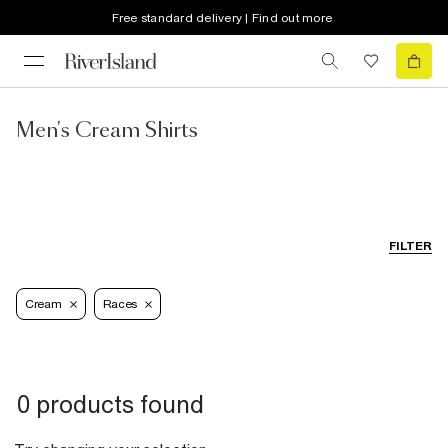
Free standard delivery | Find out more
Men's Cream Shirts
FILTER
Cream
Races
0 products found