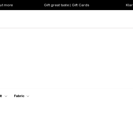
out more
Gift great taste | Gift Cards
Klar
it
Fabric