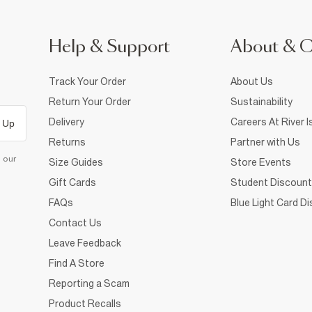
Help & Support
About & 
Track Your Order
About Us
Return Your Order
Sustainability
Delivery
Careers At River I
 Up
Returns
Partner with Us
d our
Size Guides
Store Events
Gift Cards
Student Discount
FAQs
Blue Light Card D
Contact Us
Leave Feedback
Find A Store
Reporting a Scam
Product Recalls