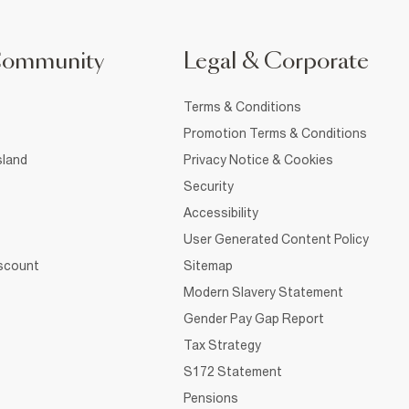
Community
Legal & Corporate
Terms & Conditions
Promotion Terms & Conditions
sland
Privacy Notice & Cookies
Security
Accessibility
User Generated Content Policy
iscount
Sitemap
Modern Slavery Statement
Gender Pay Gap Report
Tax Strategy
S172 Statement
Pensions