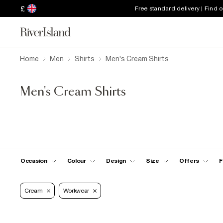
£
Free standard delivery | Find 
Home
Men
Shirts
Men's Cream Shirts
Men's Cream Shirts
Occasion
Colour
Design
Size
Offers
F
Cream
Workwear