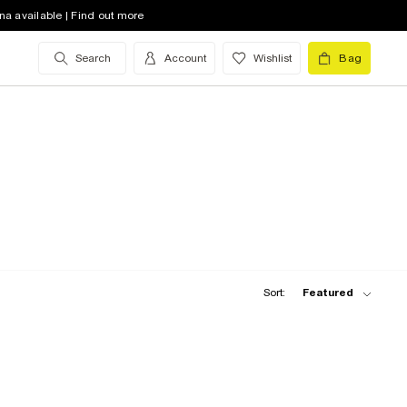
na available | Find out more
Search
Account
Wishlist
Bag
Sort:
Featured