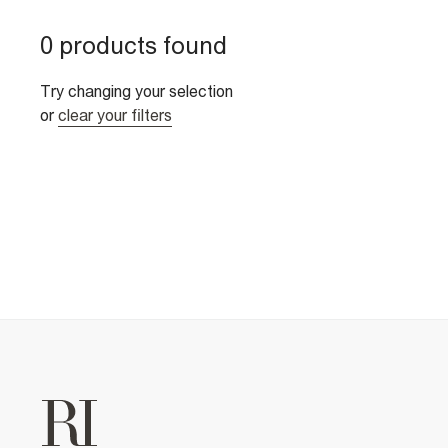
0 products found
Try changing your selection
or
clear your filters