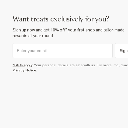
want treats exclusively for you?
Sign up now and get 10% off* your first shop and tailor-made
rewards all year round.
Sign
*T&Cs apply
. Your personal details are safe with us. For more info, rea
Privacy Notice
.