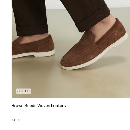
SUEDE
Brown Suede Woven Loafers
£49.00