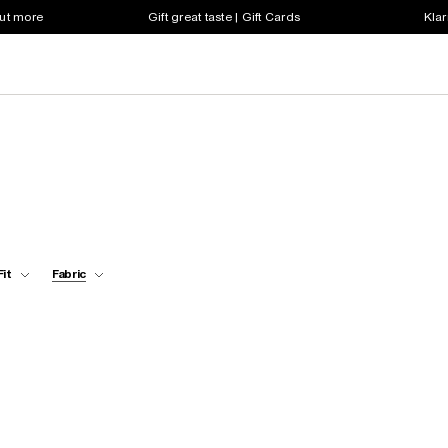
out more
Gift great taste | Gift Cards
Klar
Fit
Fabric