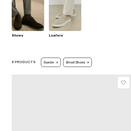
Shoes
Loafers
8 PRODUCTS
Suede
Smart Shoes