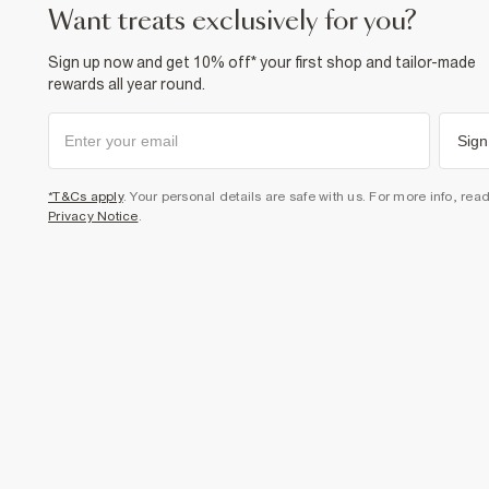
want treats exclusively for you?
Sign up now and get 10% off* your first shop and tailor-made
rewards all year round.
Sign
*T&Cs apply
. Your personal details are safe with us. For more info, rea
Privacy Notice
.