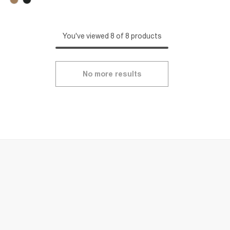
You've viewed 8 of 8 products
No more results