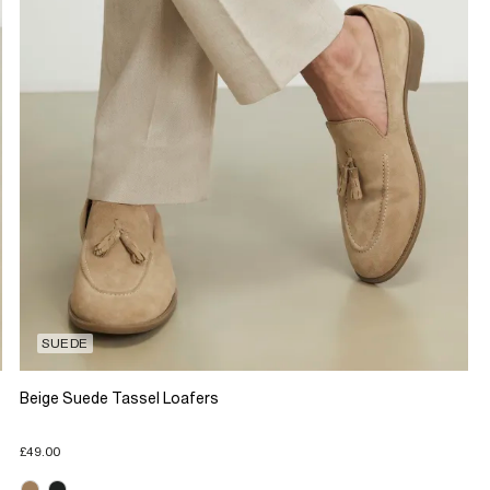
SUEDE
Beige Suede Tassel Loafers
£49.00