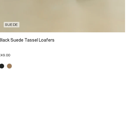
SUEDE
Black Suede Tassel Loafers
£49.00