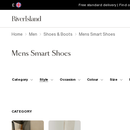
£
Free standard delivery | Find 
Home
Men
Shoes & Boots
Mens Smart Shoes
Mens Smart Shoes
Category
Style
Occasion
Colour
Size
CATEGORY