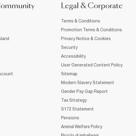
Community
Legal & Corporate
Terms & Conditions
Promotion Terms & Conditions
sland
Privacy Notice & Cookies
Security
Accessibility
User Generated Content Policy
iscount
Sitemap
Modern Slavery Statement
Gender Pay Gap Report
Tax Strategy
S172 Statement
Pensions
Animal Welfare Policy
Riciclo di imballaggi