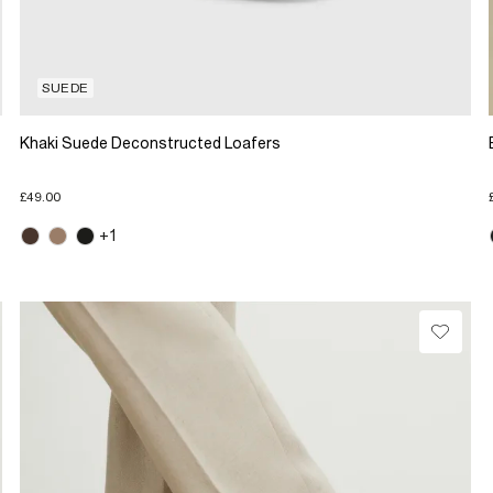
SUEDE
Khaki Suede Deconstructed Loafers
£49.00
+1