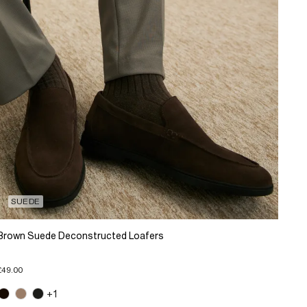
SUEDE
Brown Suede Deconstructed Loafers
£49.00
+1