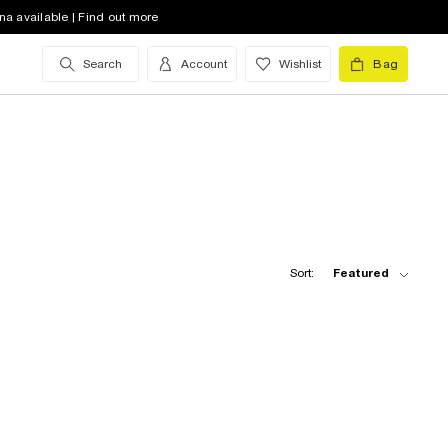
na available | Find out more
Search
Account
Wishlist
Bag
Sort:
Featured