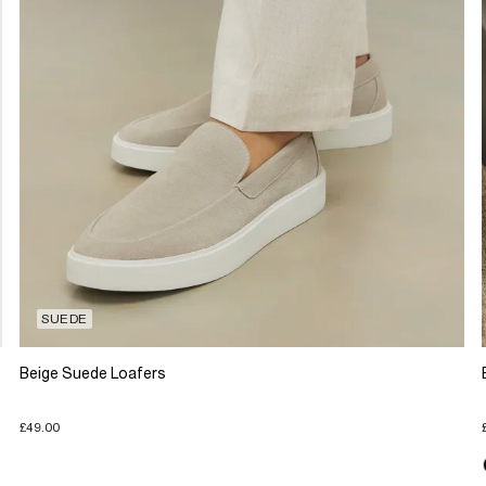
SUEDE
Beige Suede Loafers
£49.00