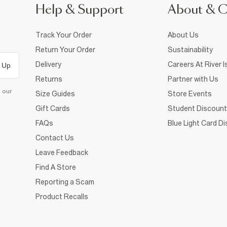
Help & Support
About & 
Track Your Order
About Us
Return Your Order
Sustainability
Delivery
Careers At River I
 Up
Returns
Partner with Us
d our
Size Guides
Store Events
Gift Cards
Student Discount
FAQs
Blue Light Card D
Contact Us
Leave Feedback
Find A Store
Reporting a Scam
Product Recalls