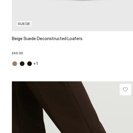
SUEDE
Beige Suede Deconstructed Loafers
£49.00
+1