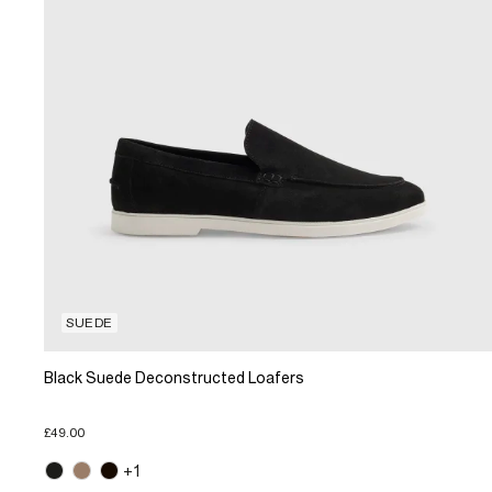
SUEDE
Black Suede Deconstructed Loafers
£49.00
+1