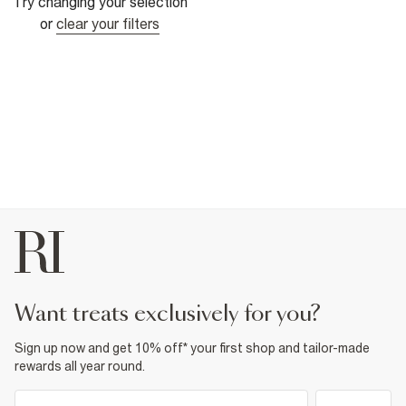
Try changing your selection
or
clear your filters
want treats exclusively for you?
Sign up now and get 10% off* your first shop and tailor-made
rewards all year round.