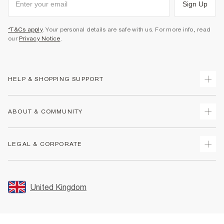
Sign Up
*T&Cs apply
. Your personal details are safe with us. For more info, read
our
Privacy Notice
.
HELP & SHOPPING SUPPORT
Track Your Order
ABOUT & COMMUNITY
Return Your Order
Delivery
About Us
LEGAL & CORPORATE
Returns
Sustainability
Size Guides
Careers At River Island
Terms & Conditions
Gift Cards
Partner with Us
Promotion Terms & Conditions
United Kingdom
FAQs
Store Events
Privacy Notice & Cookies
Contact Us
Student Discount
Security
Leave Feedback
Blue Light Card Discount