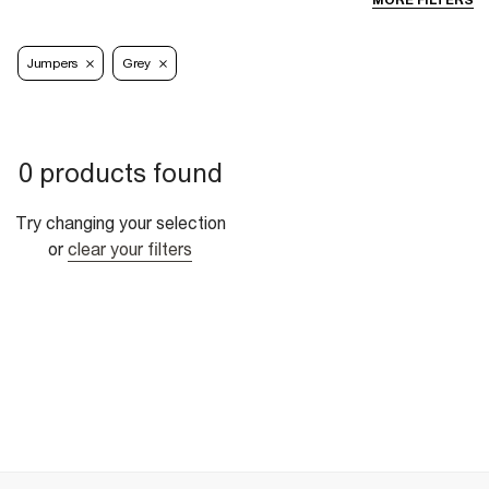
MORE FILTERS
Jumpers
Grey
0 products found
Try changing your selection
or
clear your filters