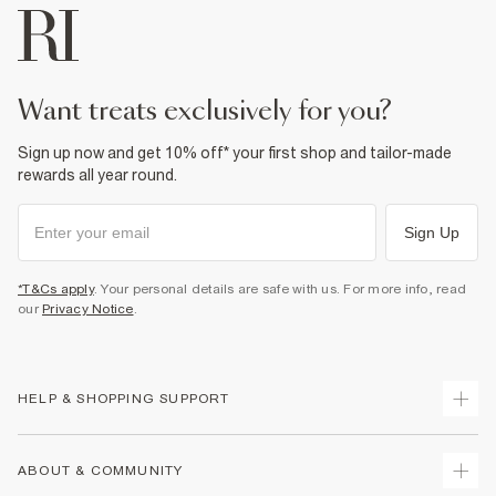
want treats exclusively for you?
Sign up now and get 10% off* your first shop and tailor-made
rewards all year round.
Sign Up
*T&Cs apply
. Your personal details are safe with us. For more info, read
our
Privacy Notice
.
HELP & SHOPPING SUPPORT
Track Your Order
ABOUT & COMMUNITY
Return Your Order