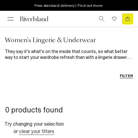
Free standard delivery | Find out more
Women's Lingerie & Underwear
They say it's what's on the inside that counts, so what better
way to start your wardrobe refresh than with a lingerie drawer
update? When it comes to women's underwear, we've got a style
to suit everyone. The cotton-blend designs included in our
women's
underwear multipacks combine comfort with ease,
FILTER
allowing you to stock up on your new favourite knickers and
bras. Delicately detailed matching sets mean you can slip into
satin and lounge in pretty lace. From triangle to balconette bras
and high-waisted to barely-there briefs, there's a style to flatter
every body. Go matchy-matchy with coordinating women's
0 products found
underwear packs and sets, or mix and match for a unique look.
We've even got shapewear to give your
occasionwear
a
smooth and secure foundation.
Try changing your selection
or
clear your filters