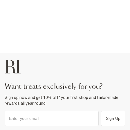
want treats exclusively for you?
Sign up now and get 10% off* your first shop and tailor-made
rewards all year round.
Sign Up