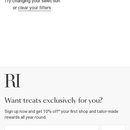
Try changing your selection
or
clear your filters
want treats exclusively for you?
Sign up now and get 10% off* your first shop and tailor-made
rewards all year round.