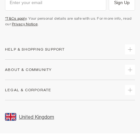
Sign Up
*T&Cs apply
. Your personal details are safe with us. For more info, read
our
Privacy Notice
.
HELP & SHOPPING SUPPORT
Track Your Order
ABOUT & COMMUNITY
Return Your Order
Delivery
About Us
LEGAL & CORPORATE
Returns
Sustainability
Size Guides
Careers At River Island
Terms & Conditions
Gift Cards
Partner with Us
Promotion Terms & Conditions
United Kingdom
FAQs
Store Events
Privacy Notice & Cookies
Contact Us
Student Discount
Security
Leave Feedback
Blue Light Card Discount