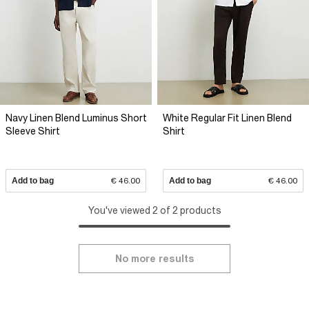
Navy Linen Blend Luminus Short
White Regular Fit Linen Blend
Sleeve Shirt
Shirt
Add to bag
€ 46.00
Add to bag
€ 46.00
You've viewed 2 of 2 products
No more results