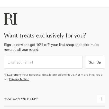
want treats exclusively for you?
Sign up now and get 10% off* your first shop and tailor-made
rewards all year round.
Sign Up
*T&Cs apply
. Your personal details are safe with us. For more info, read
our
Privacy Notice
.
HOW CAN WE HELP?