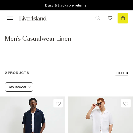
Easy & trackable returns
Men's Casualwear Linen
2 PRODUCTS
FILTER
Casualwear